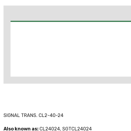
SIGNAL TRANS. CL2-40-24
Also known as:
CL24024, SGTCL24024