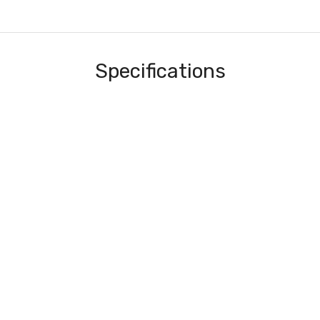
Specifications