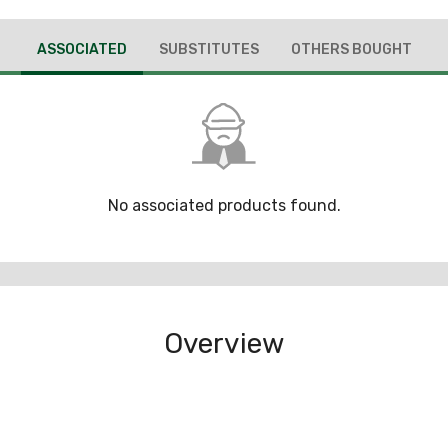
ASSOCIATED
SUBSTITUTES
OTHERS BOUGHT
No associated products found.
Overview