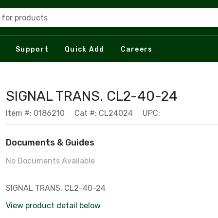
 for products
Support
Quick Add
Careers
SIGNAL TRANS. CL2-40-24
Item #: 0186210
Cat #: CL24024
UPC:
Documents & Guides
No Documents Available
SIGNAL TRANS. CL2-40-24
View product detail below