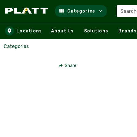
Search
Categories
Skip to main content
Locations
About Us
Solutions
Brands
Categories
Share