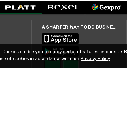
A SMARTER WAY TO DO BUSINESS
. Cookies enable you to enjoy certain features on our site. 
use of cookies in accordance with our
Privacy Policy
STAY IN TOUCH