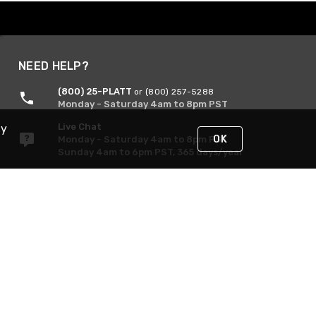
NEED HELP?
(800) 25-PLATT
or (800) 257-5288
Monday - Saturday 4am to 8pm PST
Live Chat
By
OK
Monday - Saturday 4am to 8pm PST
Sunday 4am to 6pm PST, 365 days/year
Request Support