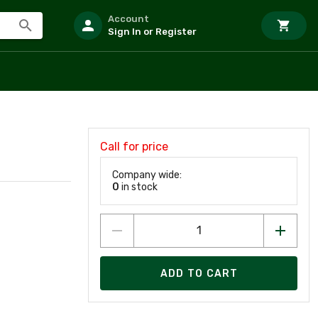
Account
Sign In or Register
Call for price
Company wide:
0
in stock
ADD TO CART