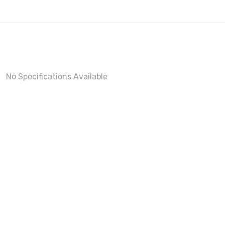
No Specifications Available