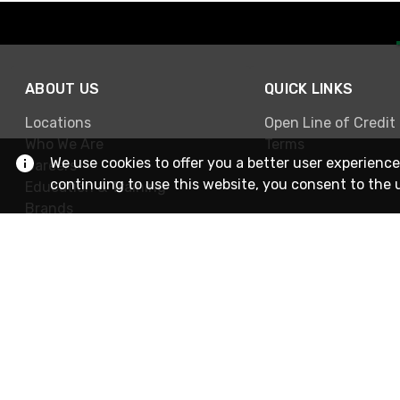
ABOUT US
QUICK LINKS
Locations
Open Line of Credit
Who We Are
Terms
We use cookies to offer you a better user experience
Careers
continuing to use this website, you consent to the 
Education & Training
Brands