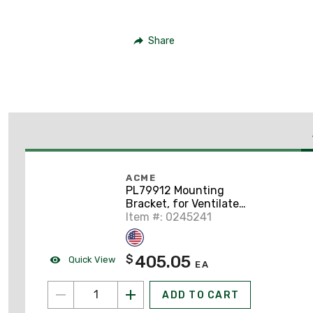
Share
ACME
PL79912 Mounting
Bracket, for Ventilated
Transformers, 1-Phase
Item #: 0245241
37.5 and 50 kVA, 3-
phase 30, 45 and 75
kVA
405.05
$
Quick View
EA
ADD TO CART