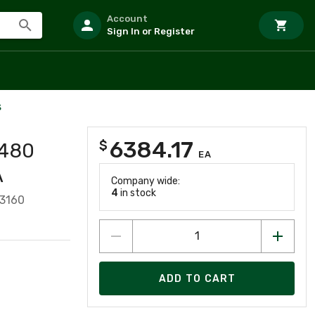
Account
Sign In or Register
s
6384.17
$
 480
EA
A
Company wide:
4
in stock
3160
ADD TO CART