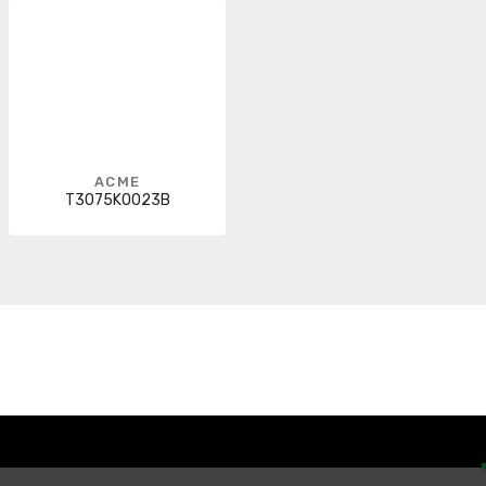
ACME
T3075K0023B