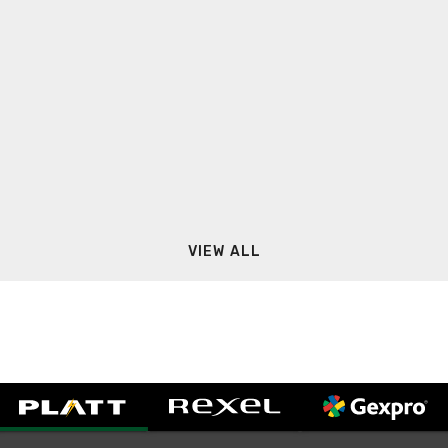
VIEW ALL