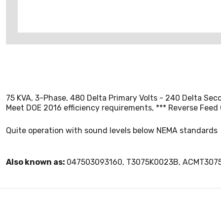
75 KVA, 3-Phase, 480 Delta Primary Volts - 240 Delta Sec
Meet DOE 2016 efficiency requirements, *** Reverse Feed
Quite operation with sound levels below NEMA standards
Also known as:
047503093160, T3075K0023B, ACMT307