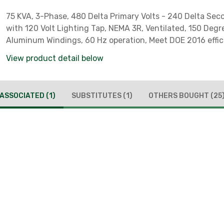
75 KVA, 3-Phase, 480 Delta Primary Volts - 240 Delta Sec
with 120 Volt Lighting Tap, NEMA 3R, Ventilated, 150 Degree C,
Aluminum Windings, 60 Hz operation, Meet DOE 2016 effi
requirements, *** Reverse Feed Capable***
View product detail below
ASSOCIATED
(1)
SUBSTITUTES
(1)
OTHERS BOUGHT
(25