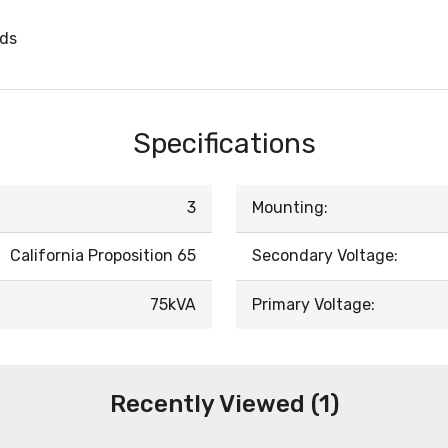
rds
Specifications
3
Mounting:
California Proposition 65
Secondary Voltage:
75kVA
Primary Voltage:
Recently Viewed (1)