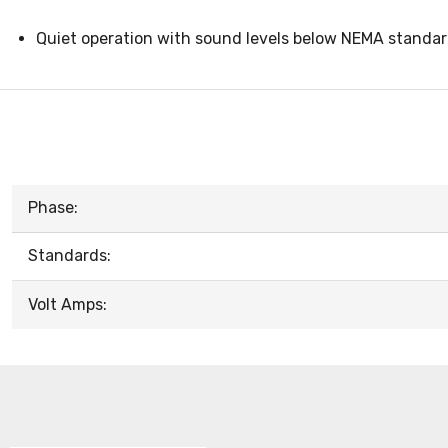
Quiet operation with sound levels below NEMA standa
Phase:
Standards:
Volt Amps: