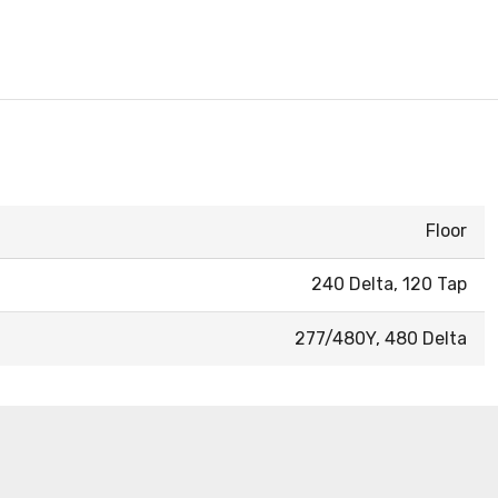
Floor
240 Delta, 120 Tap
277/480Y, 480 Delta