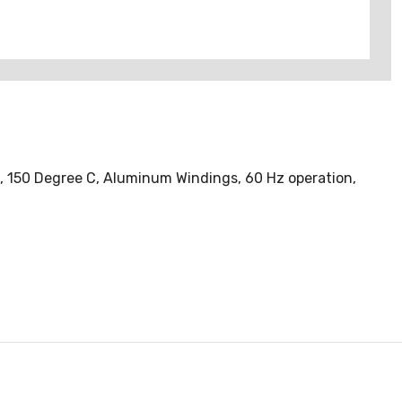
d, 150 Degree C, Aluminum Windings, 60 Hz operation,