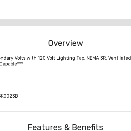
Overview
ondary Volts with 120 Volt Lighting Tap, NEMA 3R, Ventilate
 Capable***
5K0023B
Features & Benefits