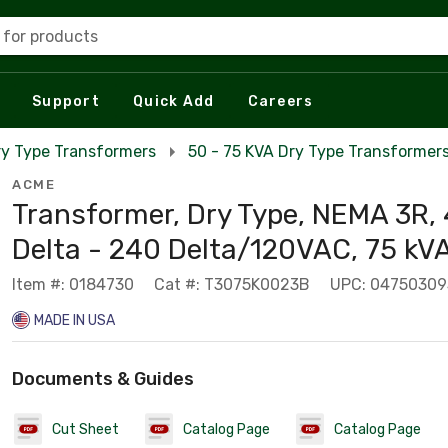
 for products
Support
Quick Add
Careers
ry Type Transformers
50 - 75 KVA Dry Type Transformer
ACME
Transformer, Dry Type, NEMA 3R,
Delta - 240 Delta/120VAC, 75 kV
Item #: 0184730
Cat #: T3075K0023B
UPC: 04750309
MADE IN USA
Documents & Guides
Cut Sheet
Catalog Page
Catalog Page