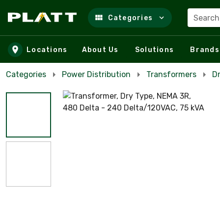
Search
Categories
Skip to main content
Locations
About Us
Solutions
Brands
Categories
Power Distribution
Transformers
D