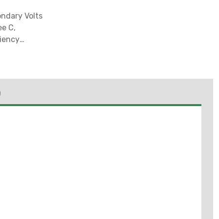
ondary Volts
ciency
)