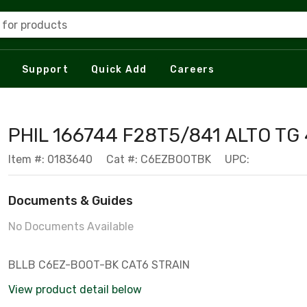
 for products
Support
Quick Add
Careers
PHIL 166744 F28T5/841 ALTO TG
Item #: 0183640
Cat #: C6EZBOOTBK
UPC:
Documents & Guides
No Documents Available
BLLB C6EZ-BOOT-BK CAT6 STRAIN
View product detail below