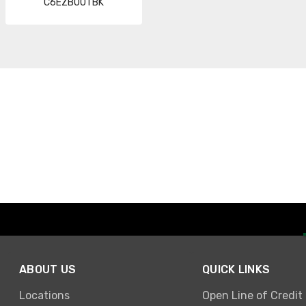
C6EZBOOTBK
ABOUT US
QUICK LINKS
Locations
Open Line of Credit