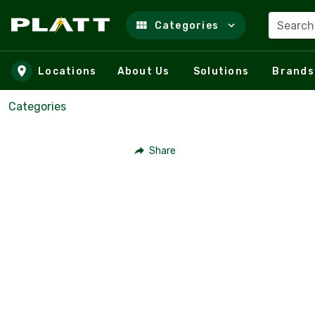
Search
Categories
Skip to main content
Locations
About Us
Solutions
Brands
Categories
Share