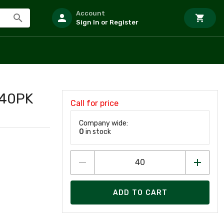
Account
Sign In or Register
 40PK
Call for price
Company wide:
0
in stock
ADD TO CART