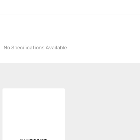
No Specifications Available