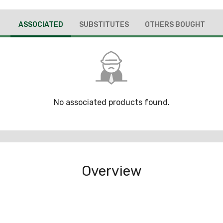
ASSOCIATED
SUBSTITUTES
OTHERS BOUGHT
No associated products found.
Overview