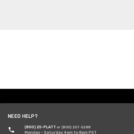
NEED HELP?
(800) 25-PLATT
or (800) 257-5288
Monday - Saturday 4am to 8pm PST