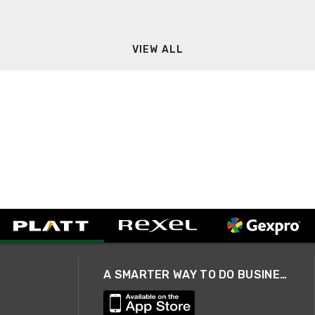
VIEW ALL
A SMARTER WAY TO DO BUSINESS