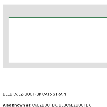
BLLB C6EZ-BOOT-BK CAT6 STRAIN
Also known as:
C6EZBOOTBK, BLBC6EZBOOTBK