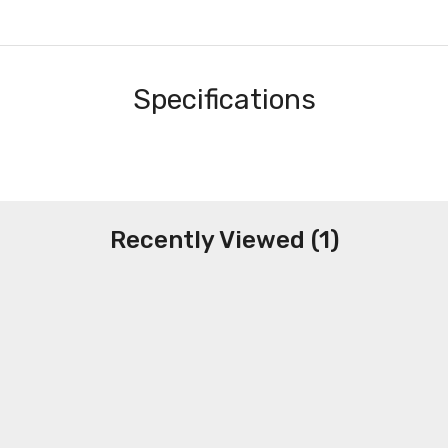
Specifications
Recently Viewed (1)