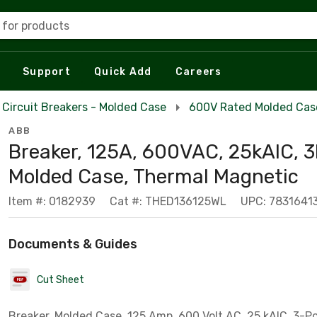
 for products
Support
Quick Add
Careers
Circuit Breakers - Molded Case
600V Rated Molded Case
ABB
Breaker, 125A, 600VAC, 25kAIC, 3
Molded Case, Thermal Magnetic
Item #: 0182939
Cat #: THED136125WL
UPC: 7831641
Documents & Guides
Cut Sheet
Breaker, Molded Case, 125 Amp, 600 Volt AC, 25 kAIC, 3-P