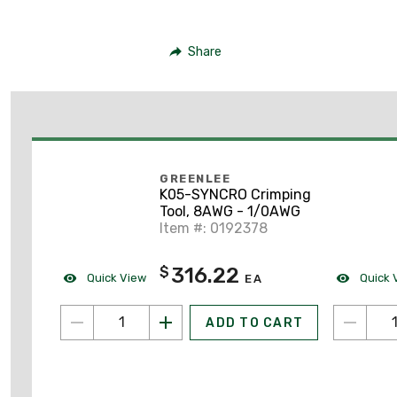
Share
GREENLEE
K05-SYNCRO Crimping
Tool, 8AWG - 1/0AWG
Item #: 0192378
316.22
$
Quick View
Quick 
EA
ADD TO CART