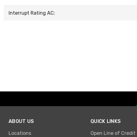
Interrupt Rating AC:
ABOUT US
QUICK LINKS
Locations
Open Line of Credit