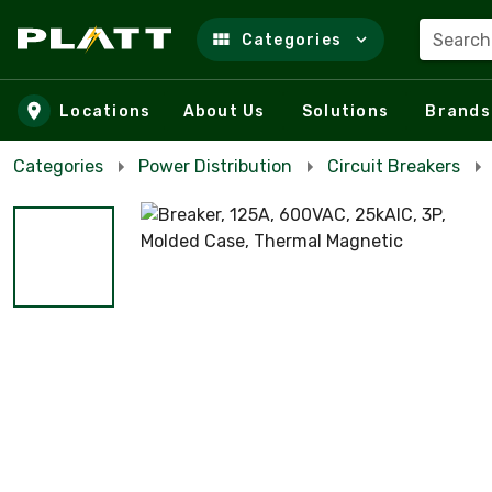
Search
Categories
Skip to main content
Locations
About Us
Solutions
Brands
Categories
Power Distribution
Circuit Breakers