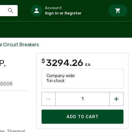
Account
Sign In or Register
 Circuit Breakers
3294.26
$
P,
EA
Company wide:
1
in stock
35008
ADD TO CART
ole, Thermal