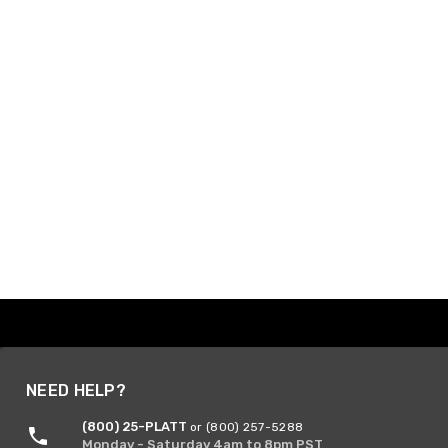
NEED HELP?
(800) 25-PLATT
or (800) 257-5288
Monday - Saturday 4am to 8pm PST