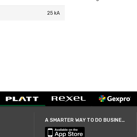
25 kA
A SMARTER WAY TO DO BUSINESS