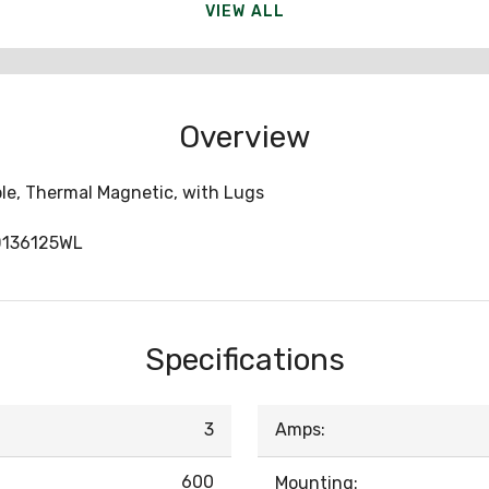
VIEW ALL
Overview
ole, Thermal Magnetic, with Lugs
D136125WL
Specifications
3
Amps:
600
Mounting: