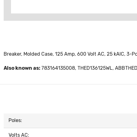
Breaker, Molded Case, 125 Amp, 600 Volt AC, 25 kAIC, 3-P
Also known as:
783164135008, THED136125WL, ABBTHE
Poles:
Volts AC: