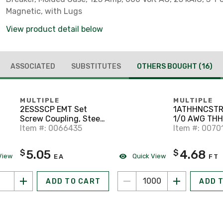
Magnetic, with Lugs
View product detail below
ASSOCIATED
SUBSTITUTES
OTHERS BOUGHT
(16)
MULTIPLE
MULTIPLE
2ESSSCP EMT Set
1ATHHNCSTR
Screw Coupling, Steel,
1/0 AWG TH
2 inch
Item #: 0066435
2, Stranded, 
Item #: 0070
Black, 1000'
5.05
4.68
$
$
View
Quick View
EA
FT
ADD TO CART
ADD 