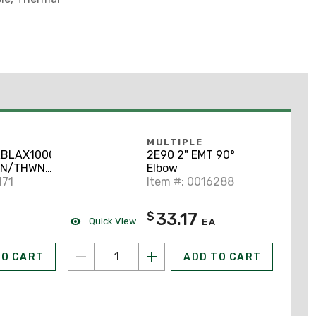
MULTIPLE
BLAX1000
2E90 2" EMT 90°
HN/THWN-
Elbow
Copper,
171
Item #: 0016288
33.17
$
Quick View
EA
TO CART
ADD TO CART