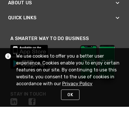
ABOUT US
QUICK LINKS
A SMARTER WAY TO DO BUSINESS
We use cookies to offer you a better user
experience. Cookies enable you to enjoy certain
features on our site. By continuing to use this
website, you consent to the use of cookies in
accordance with our
Privacy Policy
STAY IN TOUCH
OK
NEED HELP?
(800) 25-PLATT
or (800) 257-5288