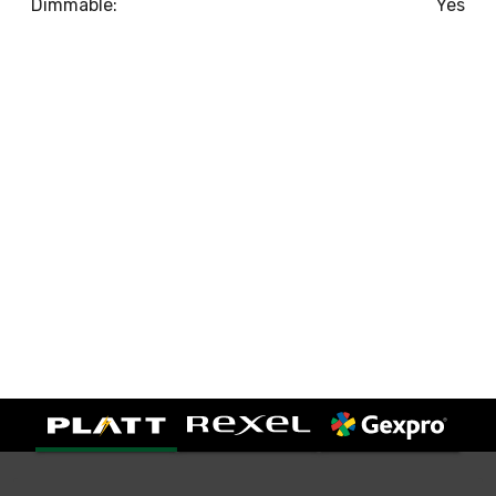
Dimmable:
Yes