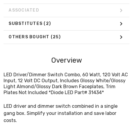
ASSOCIATED
SUBSTITUTES
(2)
OTHERS BOUGHT
(25)
Overview
LED Driver/Dimmer Switch Combo, 60 Watt, 120 Volt AC
Input, 12 Volt DC Output, Includes Glossy White/Glossy
Light Almond/Glossy Dark Brown Faceplates, Trim
Plates Not Included *Diode LED Part# 31434*
LED driver and dimmer switch combined in a single
gang box. Simplify your installation and save labor
costs.