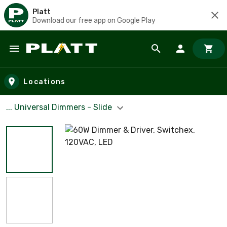
Platt
Download our free app on Google Play
Skip to main content
Locations
... Universal Dimmers - Slide