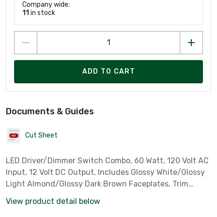
Company wide:
11
in stock
ADD TO CART
Documents & Guides
Cut Sheet
LED Driver/Dimmer Switch Combo, 60 Watt, 120 Volt AC
Input, 12 Volt DC Output, Includes Glossy White/Glossy
Light Almond/Glossy Dark Brown Faceplates, Trim
Plates Not Included *Diode LED Part# 31434*
View product detail below