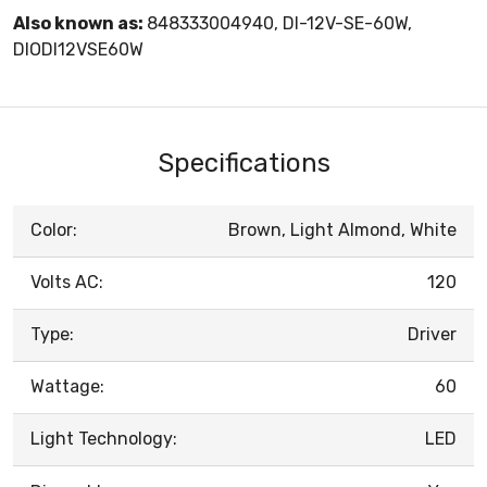
Also known as:
848333004940, DI-12V-SE-60W,
DIODI12VSE60W
Specifications
Color:
Brown, Light Almond, White
Volts AC:
120
Type:
Driver
Wattage:
60
Light Technology:
LED