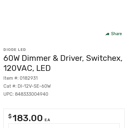
Share
DIODE LED
60W Dimmer & Driver, Switchex,
120VAC, LED
Item #: 0182931
Cat #: DI-12V-SE-60W
UPC: 848333004940
183.00
$
EA