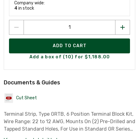
Company wide:
4
in stock
ADD TO CART
Add a box of (10) for $1,188.00
Documents & Guides
Cut Sheet
Terminal Strip, Type GRTB, 6 Position Terminal Block Kit,
Wire Range: 22 to 12 AWG, Mounts On (2) Pre-Drilled and
Tapped Standard Holes, For Use in Standard GR Series
Boxes