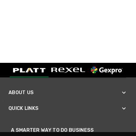
ABOUT US
QUICK LINKS
A SMARTER WAY TO DO BUSINESS