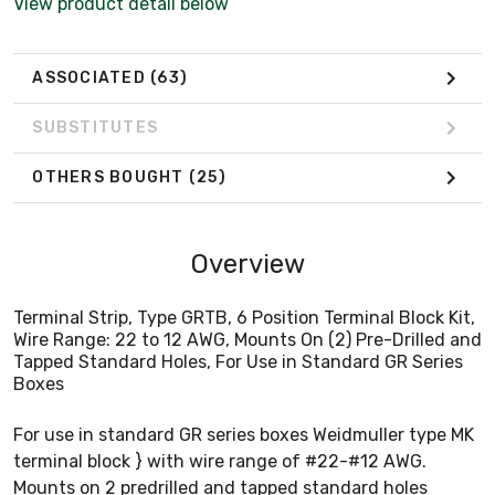
View product detail below
ASSOCIATED
(63)
SUBSTITUTES
OTHERS BOUGHT
(25)
Overview
Terminal Strip, Type GRTB, 6 Position Terminal Block Kit,
Wire Range: 22 to 12 AWG, Mounts On (2) Pre-Drilled and
Tapped Standard Holes, For Use in Standard GR Series
Boxes
For use in standard GR series boxes Weidmuller type MK
terminal block } with wire range of #22-#12 AWG.
Mounts on 2 predrilled and tapped standard holes