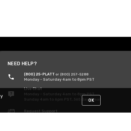
NEED HELP?
(800) 25-PLATT
or (800) 257-5288
Monday - Saturday 4am to 8pm PST
Live Chat
Monday - Saturday 4am to 8pm PST
By
Sunday 4am to 6pm PST, 365 days/year
OK
Request Support