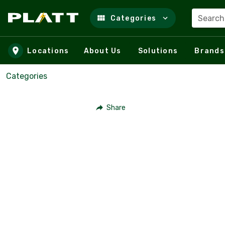
Search
Categories
Skip to main content
Locations
About Us
Solutions
Brands
Categories
Share