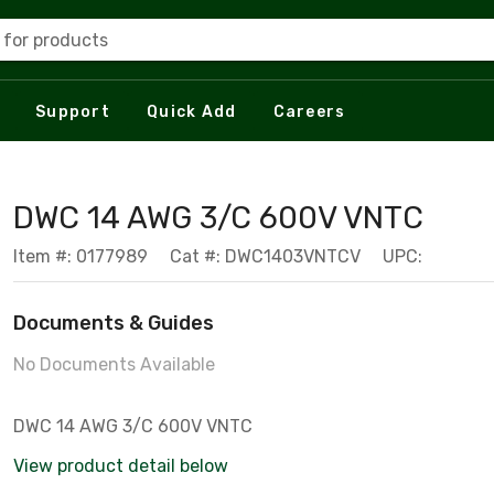
 for products
Support
Quick Add
Careers
DWC 14 AWG 3/C 600V VNTC
Item #: 0177989
Cat #: DWC1403VNTCV
UPC:
Documents & Guides
No Documents Available
DWC 14 AWG 3/C 600V VNTC
View product detail below