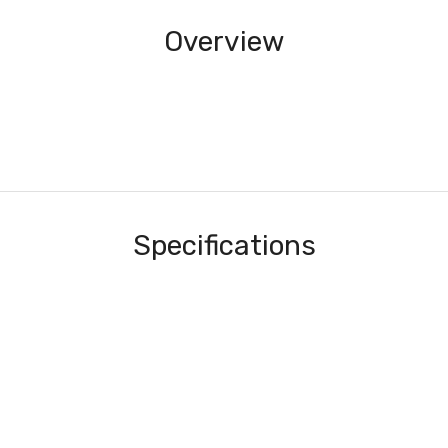
Overview
Specifications