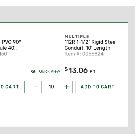
MULTIPLE
" PVC 90°
112R 1-1/2" Rigid Steel
ule 40,
Conduit, 10' Length
150
Item #: 0065824
13.06
$
Quick View
FT
TO CART
ADD TO CART