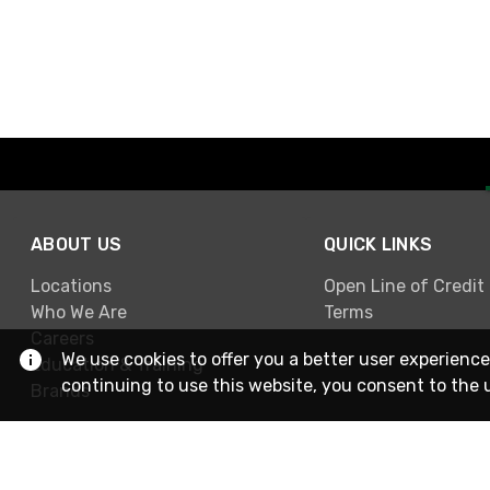
ABOUT US
QUICK LINKS
Locations
Open Line of Credit
Who We Are
Terms
Careers
We use cookies to offer you a better user experience
Education & Training
continuing to use this website, you consent to the 
Brands