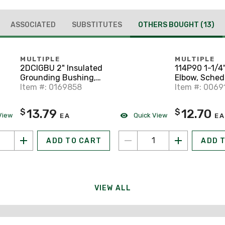
ASSOCIATED
SUBSTITUTES
OTHERS BOUGHT
(13)
MULTIPLE
MULTIPLE
2DCIGBU 2" Insulated
114P90 1-1/4
Grounding Bushing,
Elbow, Sched
Lay-in Lug
Item #: 0169858
Gray
Item #: 0069
13.79
12.70
$
$
View
Quick View
EA
EA
ADD TO CART
ADD 
VIEW ALL