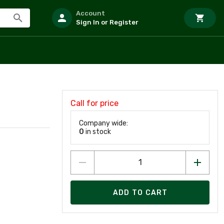
Account
Sign In or Register
Call for price
Company wide:
0
in stock
ADD TO CART