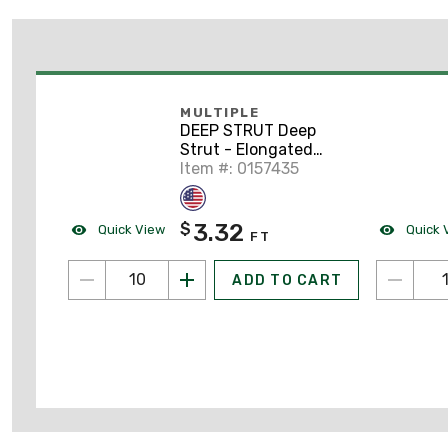
MULTIPLE
DEEP STRUT Deep
Strut - Elongated
Holes, Steel, Pre-
Item #: 0157435
Galvanized, 1-5/8" x 1-
5/8" x 10'
3.32
$
Quick View
Quick 
FT
ADD TO CART