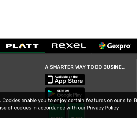
A SMARTER WAY TO DO BUSINESS
. Cookies enable you to enjoy certain features on our site. 
use of cookies in accordance with our
Privacy Policy