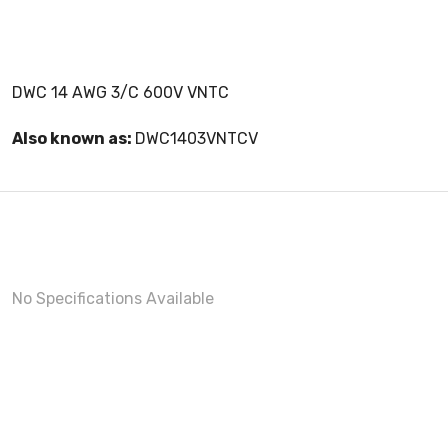
DWC 14 AWG 3/C 600V VNTC
Also known as:
DWC1403VNTCV
No Specifications Available