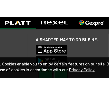
A SMARTER WAY TO DO BUSINESS
. Cookies enable you to enjoy certain features on our site. 
use of cookies in accordance with our
Privacy Policy
STAY IN TOUCH