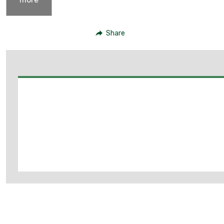
Share