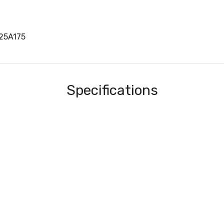
25A175
Specifications