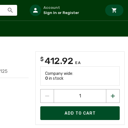
Account
Sign In or Register
412.92
$
EA
125
Company wide:
0
in stock
ADD TO CART