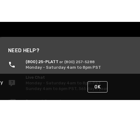
NEED HELP?
(800) 25-PLATT
or (800) 257-5288
Monday - Saturday 4am to 8pm PST
Live Chat
By
Monday - Saturday 4am to 8pm PST
OK
Sunday 4am to 6pm PST, 365 days/year
Request Support