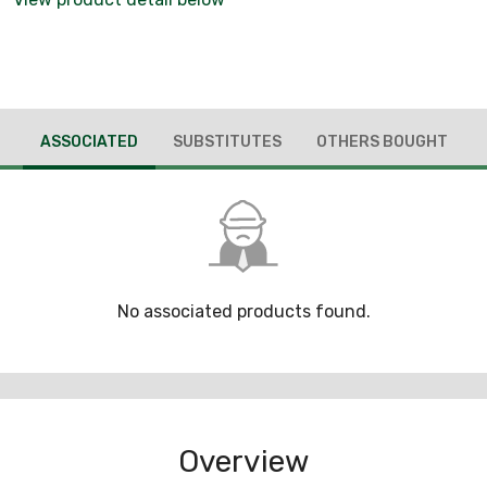
ASSOCIATED
SUBSTITUTES
OTHERS BOUGHT
No associated products found.
Overview