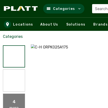
Search
Categories
Skip to main content
Locations
About Us
Solutions
Brands
Categories
4
more