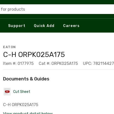
 for products
Support
Quick Add
Careers
EATON
C-H ORPK025A175
Item #: 0177975
Cat #: ORPK025A175
UPC: 782114427
Documents & Guides
Cut Sheet
C-H ORPK025A175
View product detail below