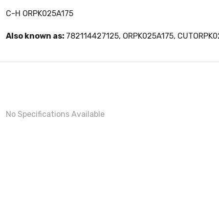
C-H ORPK025A175
Also known as:
782114427125, ORPK025A175, CUTORPK0
No Specifications Available