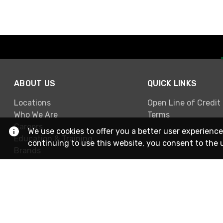
ABOUT US
QUICK LINKS
Locations
Open Line of Credit
Who We Are
Terms
Careers
We use cookies to offer you a better user experience
Education & Training
continuing to use this website, you consent to the 
Brands