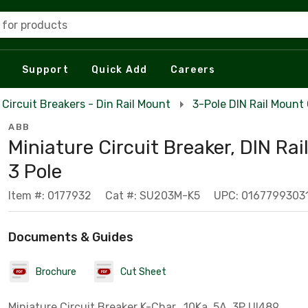
 for products
Support
Quick Add
Careers
Circuit Breakers - Din Rail Mount
3-Pole DIN Rail Mount 
ABB
Miniature Circuit Breaker, DIN Rai
3 Pole
Item #: 0177932
Cat #: SU203M-K5
UPC: 0167799303
Documents & Guides
Brochure
Cut Sheet
Miniature Circuit Breaker K-Char., 10Ka, 5A, 3P Ul489