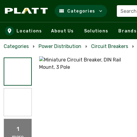
Search
Categories
Skip to main content
Locations
About Us
Solutions
Brands
Categories
Power Distribution
Circuit Breakers
1
more