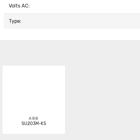
Volts AC:
Type:
ABB
SU203M-K5