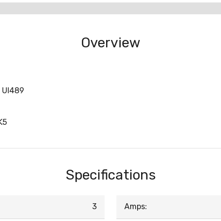
Overview
P Ul489
K5
Specifications
3
Amps: