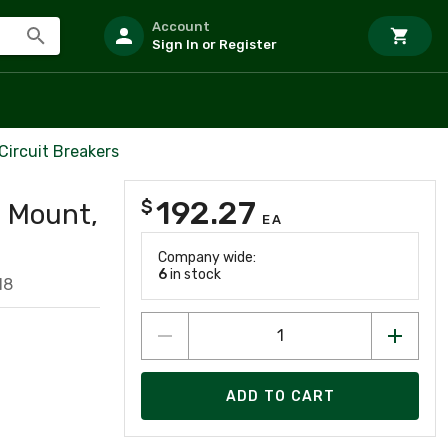
Account
Sign In or Register
Circuit Breakers
192.27
$
l Mount,
EA
Company wide:
6
in stock
18
ADD TO CART