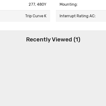
277, 480Y
Mounting:
Trip Curve K
Interrupt Rating AC:
Recently Viewed (1)