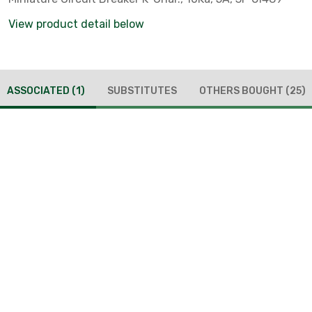
View product detail below
ASSOCIATED
(1)
SUBSTITUTES
OTHERS BOUGHT
(25)