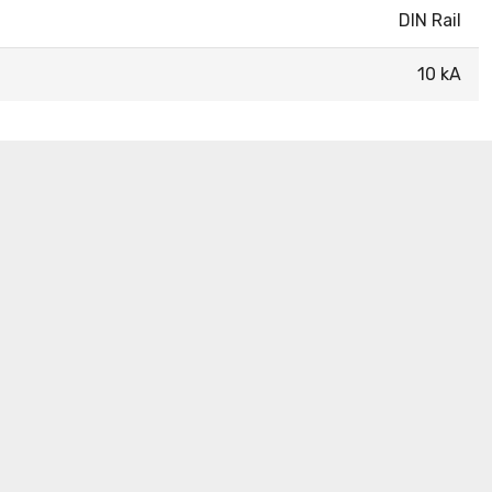
DIN Rail
10 kA