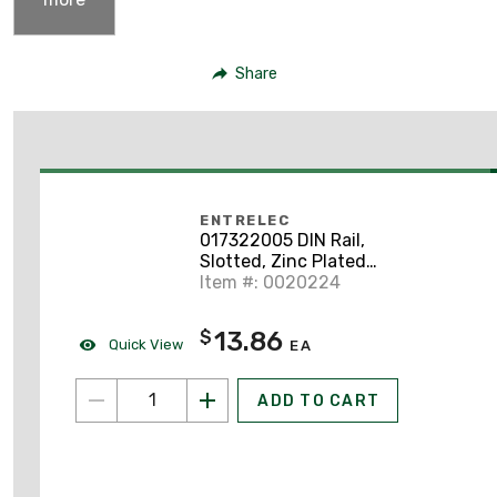
Share
ENTRELEC
017322005 DIN Rail,
Slotted, Zinc Plated
Steel, 35mm x 7.5mm x
Item #: 0020224
2m
13.86
$
Quick View
EA
ADD TO CART