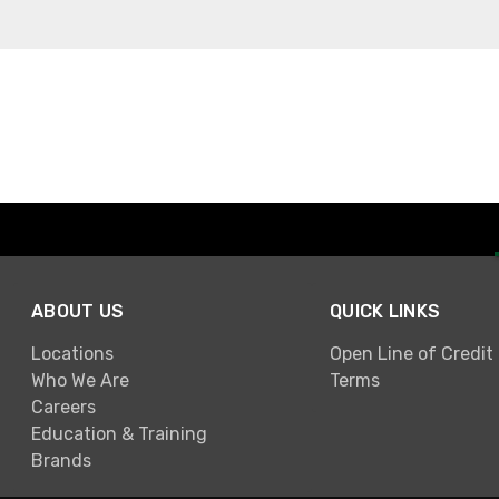
ABOUT US
QUICK LINKS
Locations
Open Line of Credit
Who We Are
Terms
Careers
Education & Training
Brands