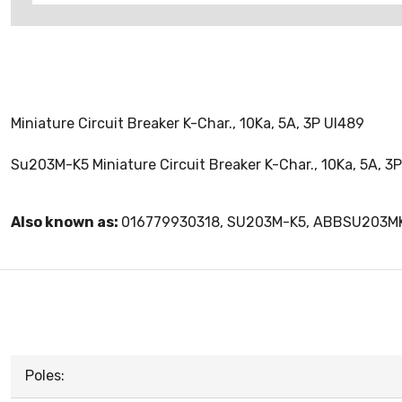
Miniature Circuit Breaker K-Char., 10Ka, 5A, 3P Ul489
Su203M-K5 Miniature Circuit Breaker K-Char., 10Ka, 5A, 3
Also known as:
016779930318, SU203M-K5, ABBSU203M
Poles: