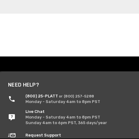
NEED HELP?
(800) 25-PLATT
or (800) 257-5288
Monday - Saturday 4am to 8pm PST
Live Chat
Monday - Saturday 4am to 8pm PST
Sunday 4am to 6pm PST, 365 days/year
Request Support