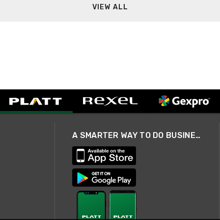
VIEW ALL
A SMARTER WAY TO DO BUSINESS