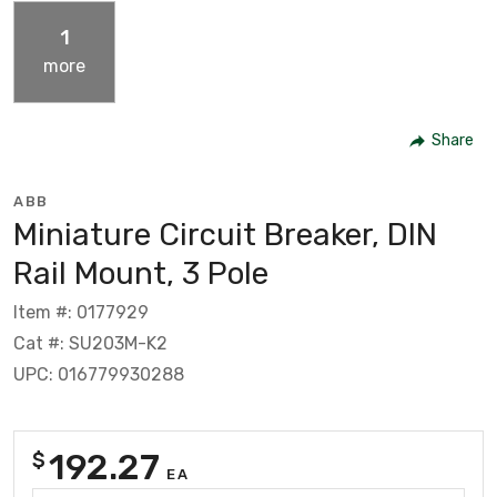
1
more
Share
ABB
Miniature Circuit Breaker, DIN
Rail Mount, 3 Pole
Item #: 0177929
Cat #: SU203M-K2
UPC: 016779930288
192.27
$
EA