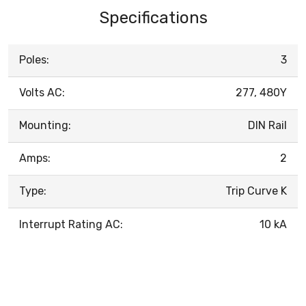
Specifications
Poles:
3
Volts AC:
277, 480Y
Mounting:
DIN Rail
Amps:
2
Type:
Trip Curve K
Interrupt Rating AC:
10 kA