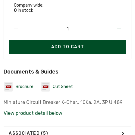
Company wide:
0
in stock
ADD TO CART
Documents & Guides
Brochure
Cut Sheet
Miniature Circuit Breaker K-Char., 10Ka, 2A, 3P Ul489
View product detail below
ASSOCIATED
(5)