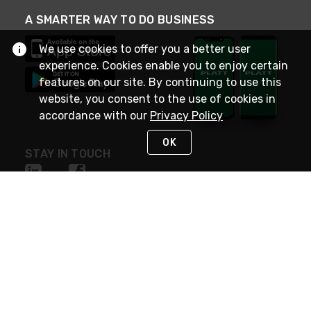
A SMARTER WAY TO DO BUSINESS
We use cookies to offer you a better user
experience. Cookies enable you to enjoy certain
features on our site. By continuing to use this
website, you consent to the use of cookies in
accordance with our
Privacy Policy
OK
STAY IN TOUCH
NEED HELP?
(800) 25-PLATT
or (800) 257-5288
Monday - Saturday 4am to 8pm PST
Live Chat
Monday - Saturday 4am to 8pm PST
Sunday 4am to 6pm PST, 365 days/year