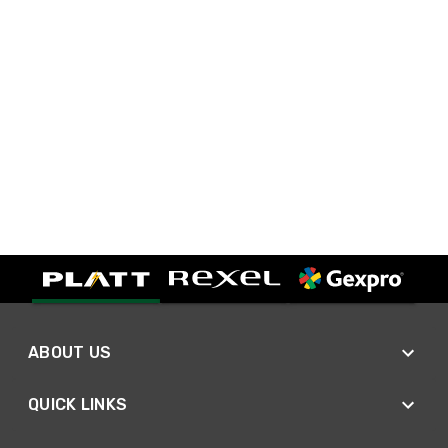
ABOUT US
QUICK LINKS