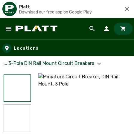
Platt
Download our free app on Google Play
Skip to main content
Locations
... 3-Pole DIN Rail Mount Circuit Breakers