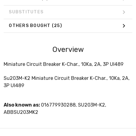
SUBSTITUTES
OTHERS BOUGHT
(25)
Overview
Miniature Circuit Breaker K-Char., 10Ka, 2A, 3P Ul489
Su203M-K2 Miniature Circuit Breaker K-Char., 10Ka, 2A,
3P Ul489
Also known as:
016779930288, SU203M-K2,
ABBSU203MK2