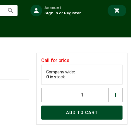
Account
Sign In or Register
Call for price
Company wide:
0
in stock
ADD TO CART