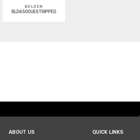
BELDEN
BLD6500UESTRIPPED
ABOUT US
QUICK LINKS