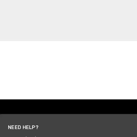
NEED HELP?