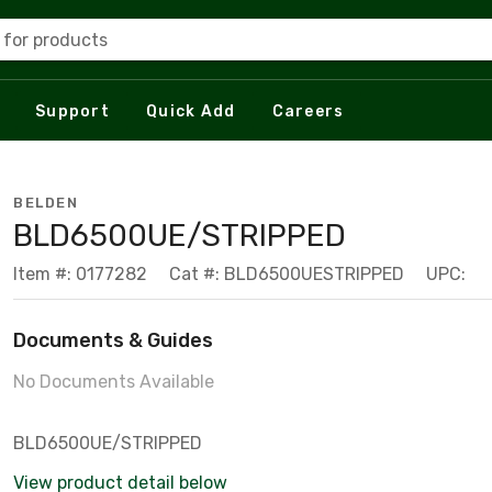
 for products
Support
Quick Add
Careers
BELDEN
BLD6500UE/STRIPPED
Item #: 0177282
Cat #: BLD6500UESTRIPPED
UPC:
Documents & Guides
No Documents Available
BLD6500UE/STRIPPED
View product detail below