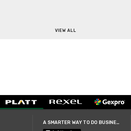
VIEW ALL
A SMARTER WAY TO DO BUSINESS