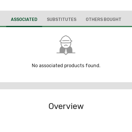
ASSOCIATED
SUBSTITUTES
OTHERS BOUGHT
No associated products found.
Overview