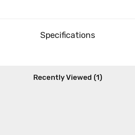
Specifications
Recently Viewed (1)