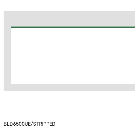
BLD6500UE/STRIPPED