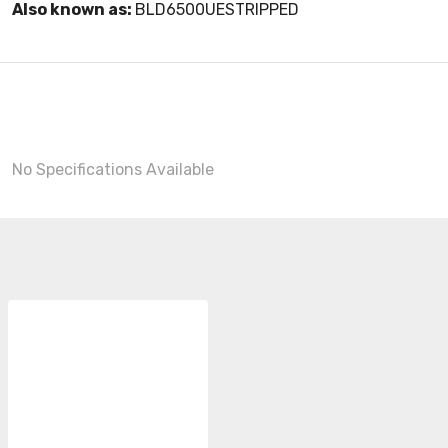
Also known as:
BLD6500UESTRIPPED
No Specifications Available