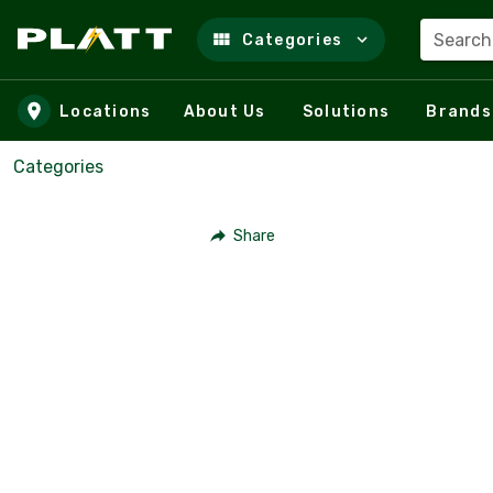
Search
Categories
Skip to main content
Locations
About Us
Solutions
Brands
Categories
Share