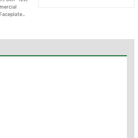
mercial
/Faceplate