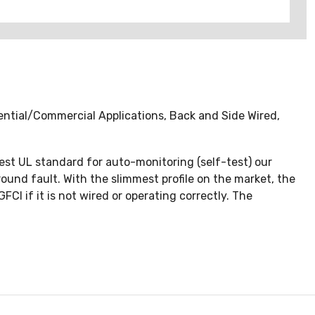
ntial/Commercial Applications, Back and Side Wired,
test UL standard for auto-monitoring (self-test) our
round fault. With the slimmest profile on the market, the
CI if it is not wired or operating correctly. The