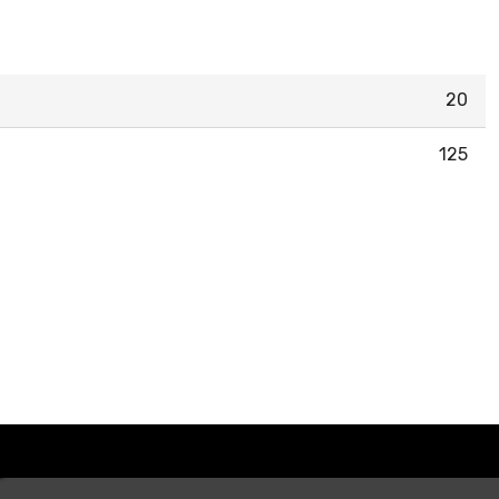
20
125