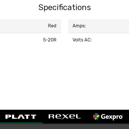
Specifications
Red
Amps:
5-20R
Volts AC: