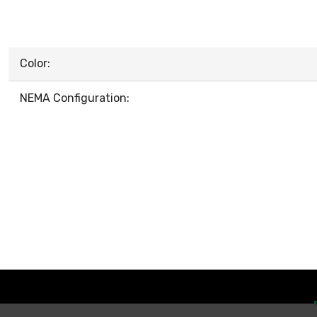
Color:
NEMA Configuration: