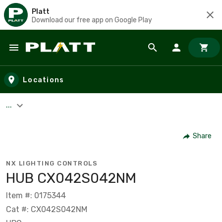
Platt
Download our free app on Google Play
Skip to main content
Locations
...
Share
NX LIGHTING CONTROLS
HUB CX042S042NM
Item #: 0175344
Cat #: CX042S042NM