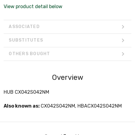
View product detail below
ASSOCIATED
SUBSTITUTES
OTHERS BOUGHT
Overview
HUB CX042S042NM
Also known as:
CX042S042NM, HBACX042S042NM