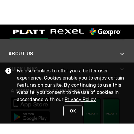
ABOUT US
QUICK LINKS
We use cookies to offer you a better user
experience. Cookies enable you to enjoy certain
features on our site. By continuing to use this
A SMARTER WAY TO DO BUSINESS
website, you consent to the use of cookies in
accordance with our
Privacy Policy
OK