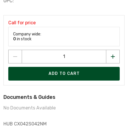
UPC:
Call for price
Company wide:
0
in stock
ADD TO CART
Documents & Guides
No Documents Available
HUB CX042S042NM