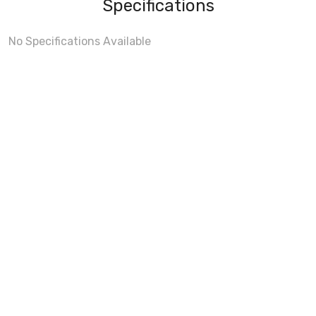
Specifications
No Specifications Available