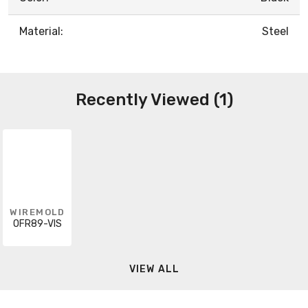
Material:
Steel
Recently Viewed (1)
WIREMOLD
OFR89-VIS
VIEW ALL