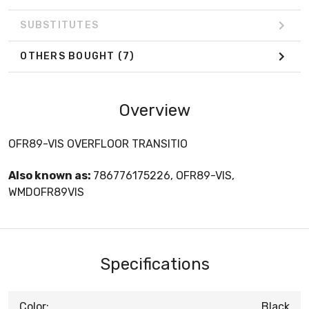
SUBSTITUTES
OTHERS BOUGHT
(7)
Overview
OFR89-VIS OVERFLOOR TRANSITIO
Also known as:
786776175226, OFR89-VIS,
WMDOFR89VIS
Specifications
Color:
Black