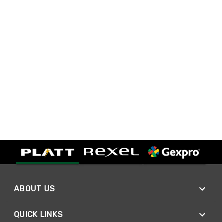
ABOUT US
QUICK LINKS