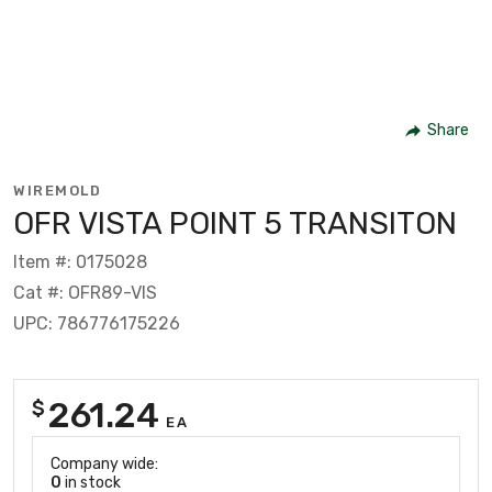
Share
WIREMOLD
OFR VISTA POINT 5 TRANSITON
Item #: 0175028
Cat #: OFR89-VIS
UPC: 786776175226
261.24
$
EA
Company wide:
0
in stock