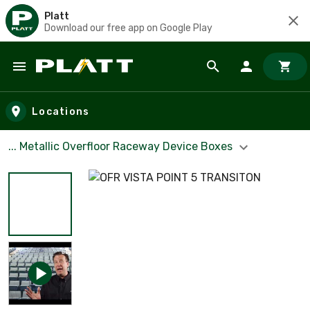
Platt
Download our free app on Google Play
Skip to main content
Locations
... Metallic Overfloor Raceway Device Boxes