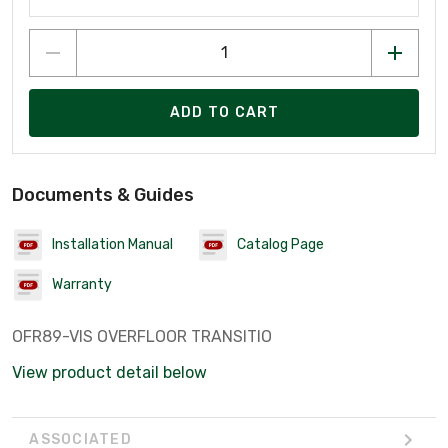
ADD TO CART
Documents & Guides
Installation Manual
Catalog Page
Warranty
OFR89-VIS OVERFLOOR TRANSITIO
View product detail below
ASSOCIATED