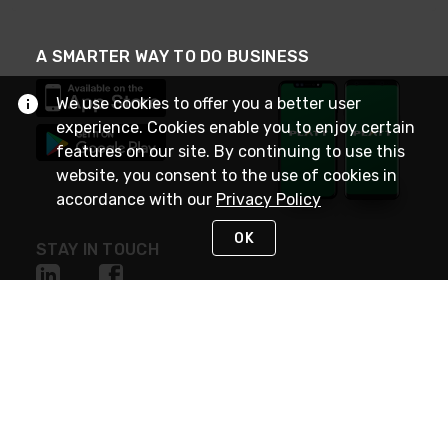
A SMARTER WAY TO DO BUSINESS
We use cookies to offer you a better user
experience. Cookies enable you to enjoy certain
features on our site. By continuing to use this
website, you consent to the use of cookies in
accordance with our
Privacy Policy
OK
STAY IN TOUCH
NEED HELP?
(800) 25-PLATT
or (800) 257-5288
Monday - Saturday 4am to 8pm PST
Live Chat
Monday - Saturday 4am to 8pm PST