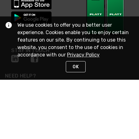
We use cookies to offer you a better user
experience. Cookies enable you to enjoy certain
features on our site. By continuing to use this
website, you consent to the use of cookies in
STAY IN TOUCH
accordance with our
Privacy Policy
OK
NEED HELP?
(800) 25-PLATT
or (800) 257-5288
Monday - Saturday 4am to 8pm PST
Live Chat
Monday - Saturday 4am to 8pm PST
Sunday 4am to 6pm PST, 365 days/year
Request Support