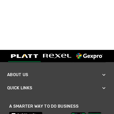
ABOUT US
QUICK LINKS
A SMARTER WAY TO DO BUSINESS