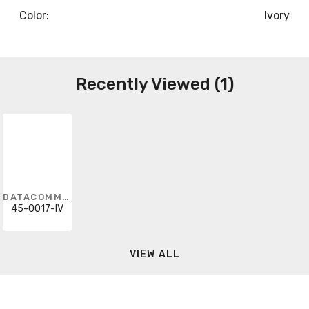
Color:
Ivory
Recently Viewed (1)
DATACOMM ELECTRONICS
45-0017-IV
VIEW ALL