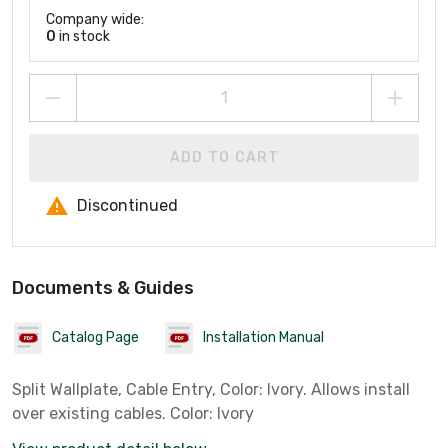
Company wide:
0
in stock
ADD TO CART
Discontinued
Documents & Guides
Catalog Page
Installation Manual
Split Wallplate, Cable Entry, Color: Ivory. Allows install
over existing cables. Color: Ivory