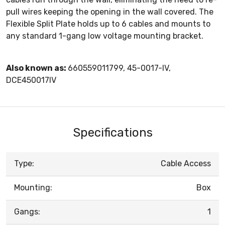
pull wires keeping the opening in the wall covered. The
Flexible Split Plate holds up to 6 cables and mounts to
any standard 1-gang low voltage mounting bracket.
Also known as:
660559011799, 45-0017-IV,
DCE450017IV
Specifications
Type:
Cable Access
Mounting:
Box
Gangs:
1