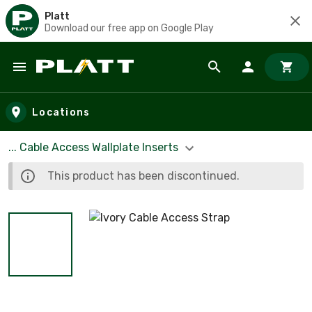
Platt
Download our free app on Google Play
Skip to main content
Locations
... Cable Access Wallplate Inserts
This product has been discontinued.