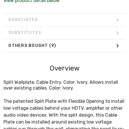
View product detail below
ASSOCIATED
SUBSTITUTES
OTHERS BOUGHT
(9)
Overview
Split Wallplate, Cable Entry, Color: Ivory. Allows install
over existing cables. Color: Ivory
The patented Split Plate with Flexible Opening to install
low voltage cables behind your HDTV, amplifier or other
audio video devices. With the split design, this Cable
Plate can be installed around existing low voltage
cables run through the wall, eliminating the need to re-