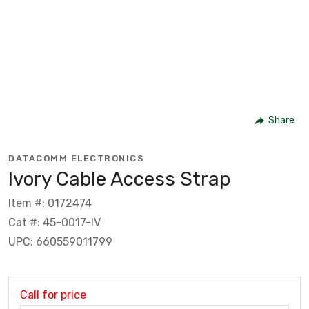
Share
DATACOMM ELECTRONICS
Ivory Cable Access Strap
Item #: 0172474
Cat #: 45-0017-IV
UPC: 660559011799
Call for price