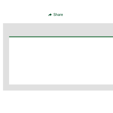
Share