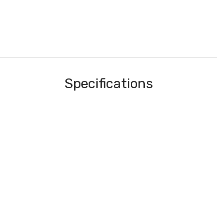
Specifications