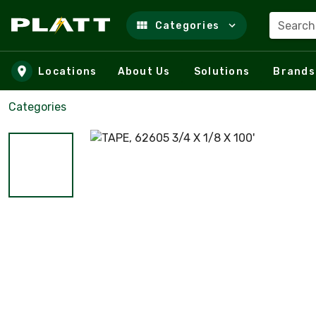
Search
Categories
Skip to main content
Locations
About Us
Solutions
Brands
Categories