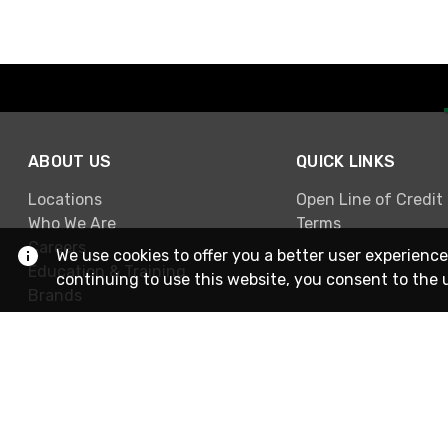
ABOUT US
QUICK LINKS
Locations
Open Line of Credit
Who We Are
Terms
Careers
We use cookies to offer you a better user experience
Education & Training
continuing to use this website, you consent to the 
Brands