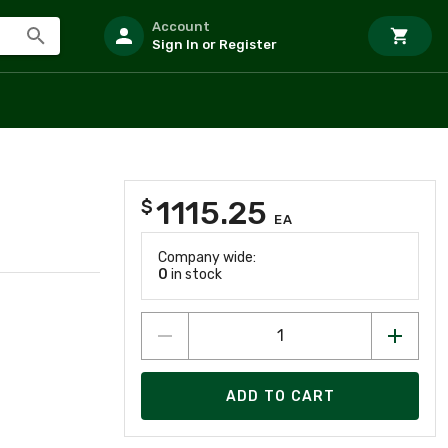
Account
Sign In or Register
1115.25
$
EA
Company wide:
0
in stock
ADD TO CART