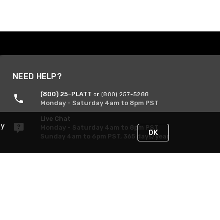
NEED HELP?
(800) 25-PLATT
or (800) 257-5288
Monday - Saturday 4am to 8pm PST
Live Chat
By
Monday - Saturday 4am to 8pm PST
OK
Sunday 4am to 6pm PST, 365 days/year
Request Support