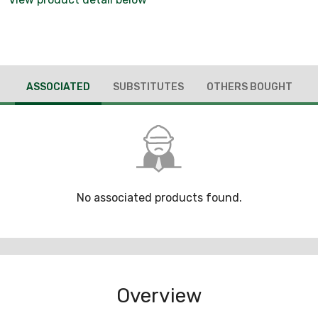
ASSOCIATED
SUBSTITUTES
OTHERS BOUGHT
No associated products found.
Overview