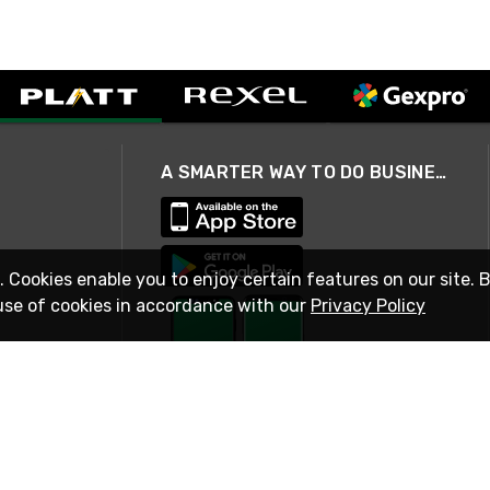
A SMARTER WAY TO DO BUSINESS
. Cookies enable you to enjoy certain features on our site. 
use of cookies in accordance with our
Privacy Policy
STAY IN TOUCH