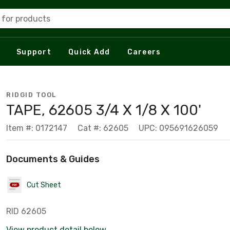
 for products
Support
Quick Add
Careers
RIDGID TOOL
TAPE, 62605 3/4 X 1/8 X 100'
Item #: 0172147
Cat #: 62605
UPC: 095691626059
Documents & Guides
Cut Sheet
RID 62605
View product detail below