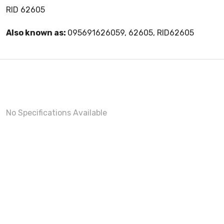
RID 62605
Also known as:
095691626059, 62605, RID62605
No Specifications Available