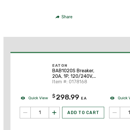
Share
EATON
BAB1020S Breaker,
20A, 1P, 120/240V,
Type BAB, 10 kAlC,
Item #: 0178168
Bolt On, Shunt Trip
298.99
$
Quick View
Quick 
EA
ADD TO CART