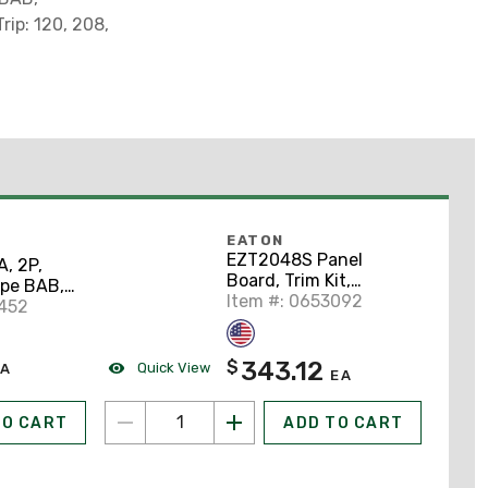
rip: 120, 208,
EATON
EZT2048S Panel
, 2P,
Board, Trim Kit,
ype BAB,
Surface Mount, 48" x
Item #: 0653092
 On
0452
20"
343.12
$
Quick View
A
EA
TO CART
ADD TO CART