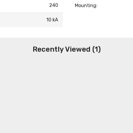
240
Mounting:
10 kA
Recently Viewed (1)