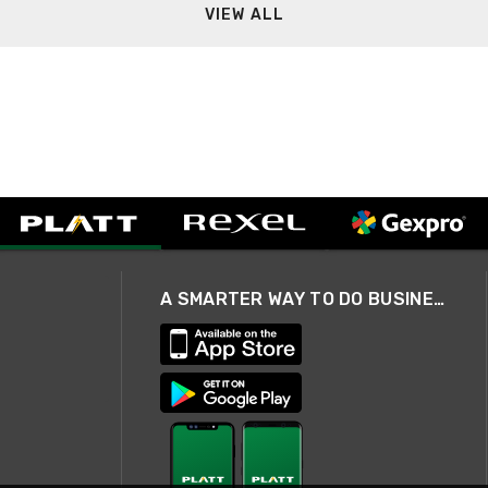
VIEW ALL
A SMARTER WAY TO DO BUSINESS