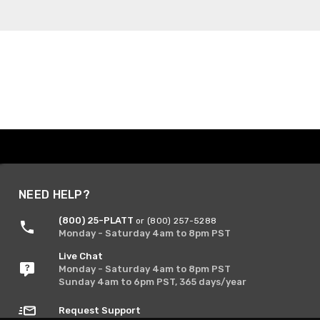
NEED HELP?
(800) 25-PLATT
or (800) 257-5288
Monday - Saturday 4am to 8pm PST
Live Chat
Monday - Saturday 4am to 8pm PST
Sunday 4am to 6pm PST, 365 days/year
Request Support