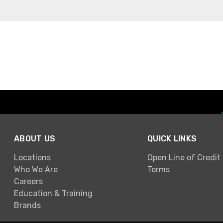
ABOUT US
QUICK LINKS
Locations
Open Line of Credit
Who We Are
Terms
Careers
Education & Training
Brands