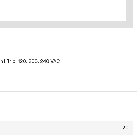
nt Trip: 120, 208, 240 VAC
20