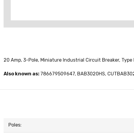
20 Amp, 3-Pole, Miniature Industrial Circuit Breaker, Typ
Also known as:
786679509647, BAB3020HS, CUTBAB30
Poles: