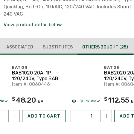
Quicklag, Bolt-On, 10 kAIC, 120/240 VAC. Includes Shunt T
240 VAC
View product detail below
ASSOCIATED
SUBSTITUTES
OTHERS BOUGHT
(25)
EATON
EATON
BAB1020 20A, 1P,
BAB2020 20A
120/240V, Type BAB,
120/240V, T
10 kAlC, Bolt On
Item #: 0060446
10 kAIC, Bolt
Item #: 006
48.20
112.55
$
$
View
Quick View
EA
E
ADD TO CART
ADD 