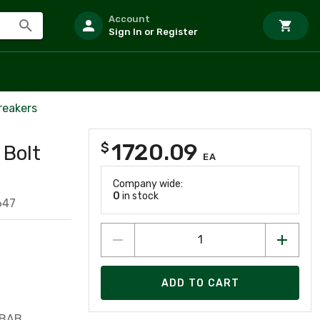
Account
Sign In or Register
reakers
1720.09
$
 Bolt
EA
Company wide:
0
in stock
647
ADD TO CART
 BAB,