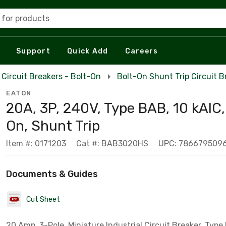
 for products
Support
Quick Add
Careers
Circuit Breakers - Bolt-On
Bolt-On Shunt Trip Circuit B
EATON
20A, 3P, 240V, Type BAB, 10 kAIC,
On, Shunt Trip
Item #: 0171203
Cat #: BAB3020HS
UPC: 786679509
Documents & Guides
Cut Sheet
20 Amp, 3-Pole, Miniature Industrial Circuit Breaker, Type