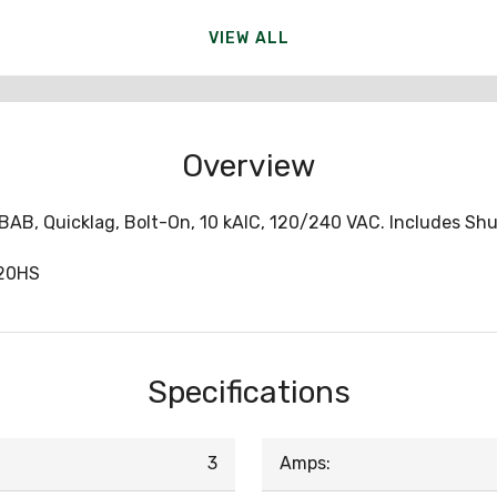
VIEW ALL
Overview
e BAB, Quicklag, Bolt-On, 10 kAIC, 120/240 VAC. Includes Shu
20HS
Specifications
3
Amps: