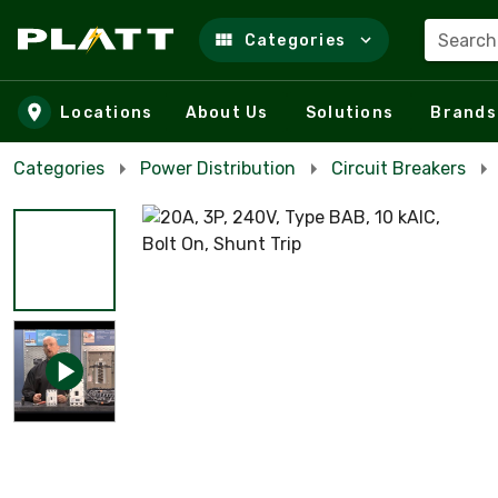
Search
Categories
Skip to main content
Locations
About Us
Solutions
Brands
Categories
Power Distribution
Circuit Breakers