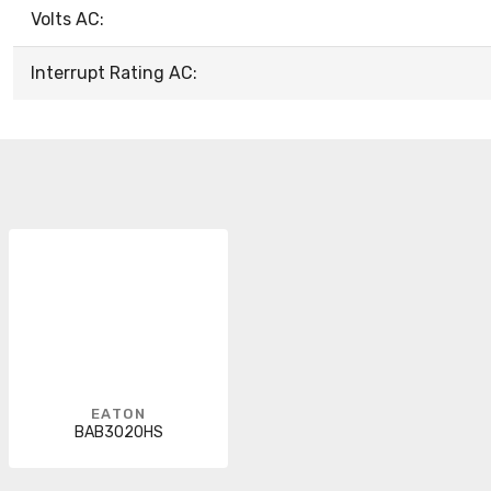
Volts AC:
Interrupt Rating AC:
EATON
BAB3020HS