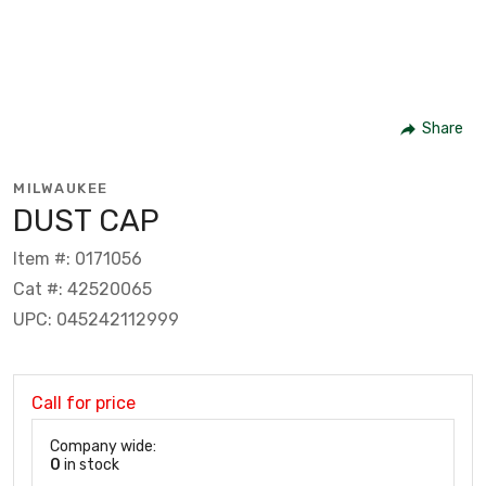
Share
MILWAUKEE
DUST CAP
Item #: 0171056
Cat #: 42520065
UPC: 045242112999
Call for price
Company wide:
0
in stock