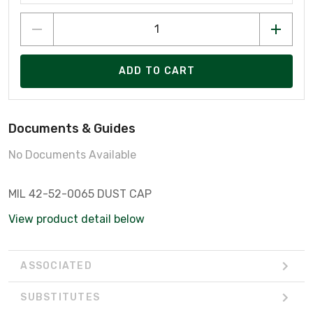
ADD TO CART
Documents & Guides
No Documents Available
MIL 42-52-0065 DUST CAP
View product detail below
ASSOCIATED
SUBSTITUTES