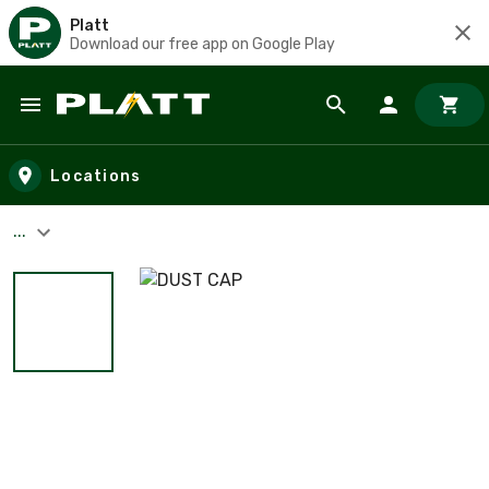
Platt
Download our free app on Google Play
Skip to main content
Locations
...