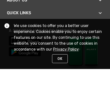
ABOUT US
QUICK LINKS
We use cookies to offer you a better user
A SMARTER WAY TO DO BUSINESS
experience. Cookies enable you to enjoy certain
features on our site. By continuing to use this
website, you consent to the use of cookies in
accordance with our
Privacy Policy
OK
STAY IN TOUCH
NEED HELP?
(800) 25-PLATT
or (800) 257-5288