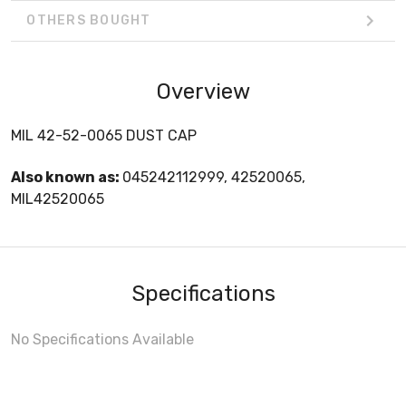
OTHERS BOUGHT
Overview
MIL 42-52-0065 DUST CAP
Also known as:
045242112999, 42520065,
MIL42520065
Specifications
No Specifications Available