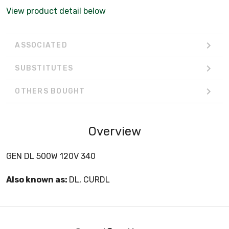
View product detail below
ASSOCIATED
SUBSTITUTES
OTHERS BOUGHT
Overview
GEN DL 500W 120V 340
Also known as:
DL, CURDL