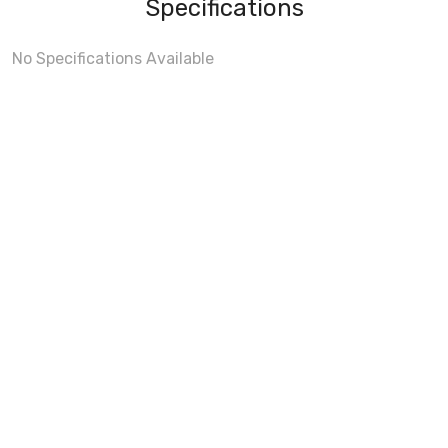
Specifications
No Specifications Available