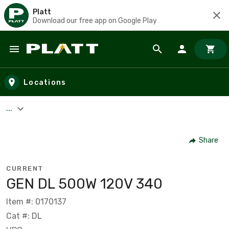
Platt
Download our free app on Google Play
Skip to main content
Locations
...
Share
CURRENT
GEN DL 500W 120V 340
Item #: 0170137
Cat #: DL