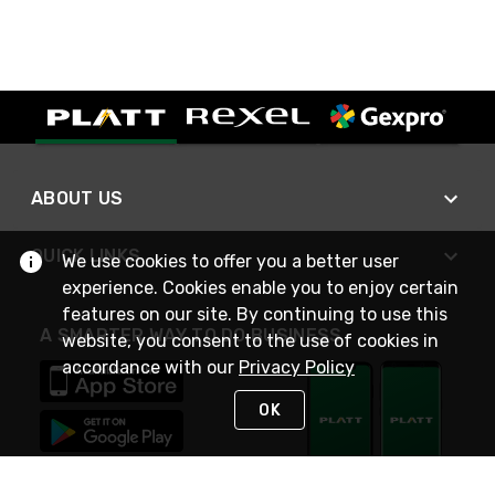
ABOUT US
QUICK LINKS
We use cookies to offer you a better user
experience. Cookies enable you to enjoy certain
features on our site. By continuing to use this
A SMARTER WAY TO DO BUSINESS
website, you consent to the use of cookies in
accordance with our
Privacy Policy
OK