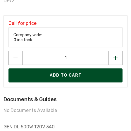
UPC:
Call for price
Company wide:
0
in stock
ADD TO CART
Documents & Guides
No Documents Available
GEN DL 500W 120V 340