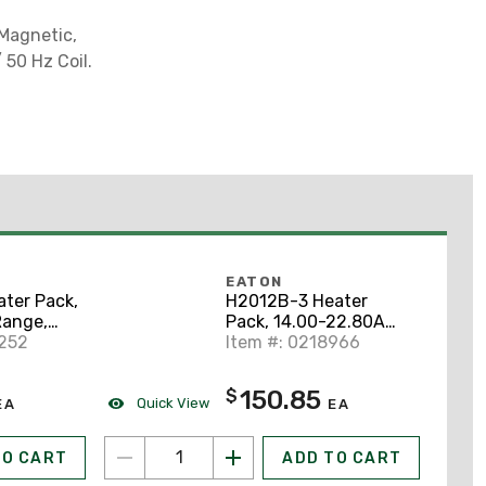
 Magnetic,
 50 Hz Coil.
EATON
ter Pack,
H2012B-3 Heater
Range,
Pack, 14.00-22.80A
Class 20
0252
Range, Adjustable,
Item #: 0218966
Class 20
150.85
$
Quick View
EA
EA
TO CART
ADD TO CART