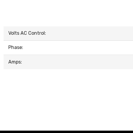
Volts AC Control:
Phase:
Amps: