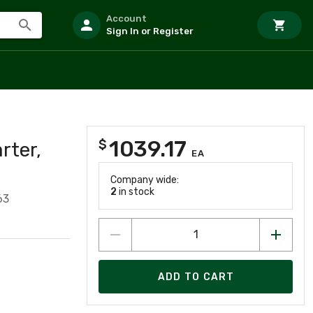
Account
Sign In or Register
1039.17
$
rter,
EA
Company wide:
2
in stock
63
ADD TO CART