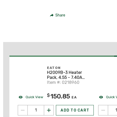
Share
EATON
H2009B-3 Heater
Pack, 4.55 - 7.40A
Range, Adjustable,
Item #: 0218960
Class 20
150.85
$
Quick View
Quick 
EA
ADD TO CART