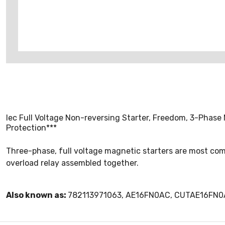
Iec Full Voltage Non-reversing Starter, Freedom, 3-Phase 
Protection***
Three-phase, full voltage magnetic starters are most com
overload relay assembled together.
Also known as:
782113971063, AE16FN0AC, CUTAE16FN