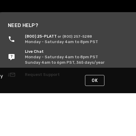
NEED HELP?
(800) 25-PLATT
or (800) 257-5288
Monday - Saturday 4am to 8pm PST
Live Chat
Monday - Saturday 4am to 8pm PST
Sunday 4am to 6pm PST, 365 days/year
Request Support
By
OK