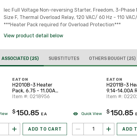
Iec Full Voltage Non-reversing Starter, Freedom, 3-Phase
Size F, Thermal Overload Relay, 120 VAC/ 60 Hz - 110 VAC/
***Heater Pack required for Overload Protection***
View product detail below
ASSOCIATED
(25)
SUBSTITUTES
OTHERS BOUGHT
(25)
EATON
EATON
H2010B-3 Heater
H2011B-3 Hea
Pack, 6.75 - 11.00A
9.14-14.00A 
Range, Adjustable,
Item #: 0218956
Adjustable, 
Item #: 022
Class 20
150.85
150.85
$
$
View
Quick View
EA
ADD TO CART
ADD 