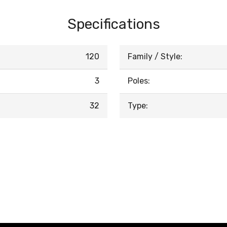
Specifications
120
Family / Style:
3
Poles:
32
Type: