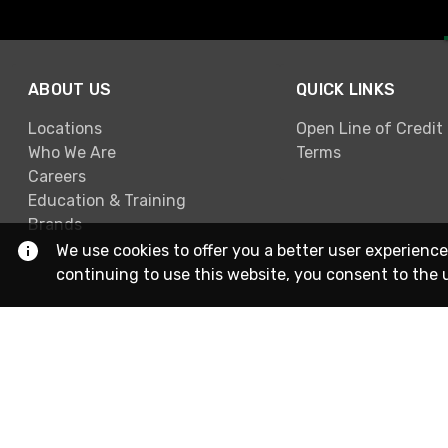
ABOUT US
QUICK LINKS
Locations
Open Line of Credit
Who We Are
Terms
Careers
Education & Training
Brands
We use cookies to offer you a better user experience
continuing to use this website, you consent to the 