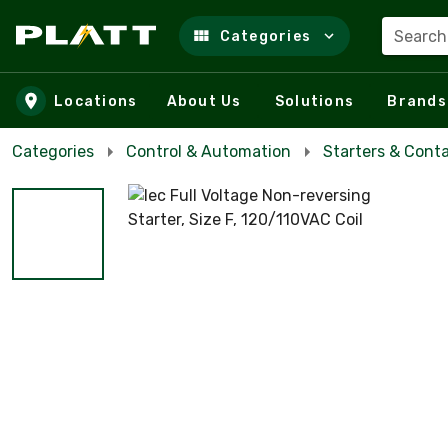
Search
Categories
Skip to main content
Locations
About Us
Solutions
Brands
Categories
Control & Automation
Starters & Cont