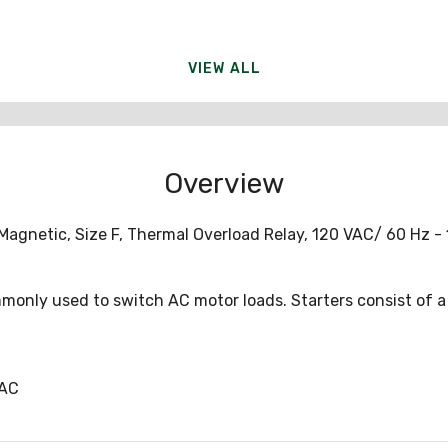
VIEW ALL
Overview
Magnetic, Size F, Thermal Overload Relay, 120 VAC/ 60 Hz - 
monly used to switch AC motor loads. Starters consist of 
0AC