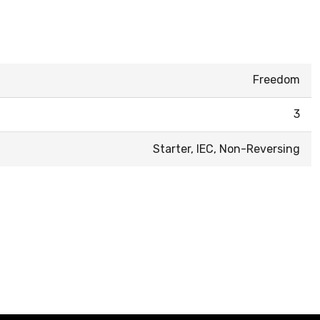
Freedom
3
Starter, IEC, Non-Reversing