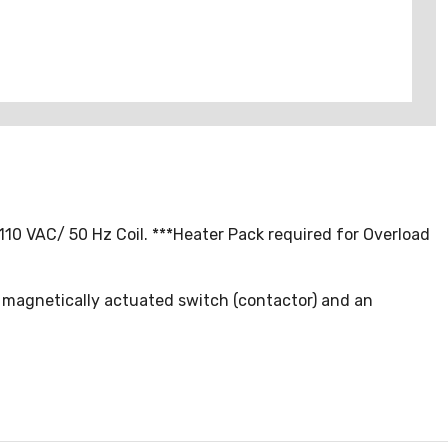
110 VAC/ 50 Hz Coil. ***Heater Pack required for Overload
a magnetically actuated switch (contactor) and an