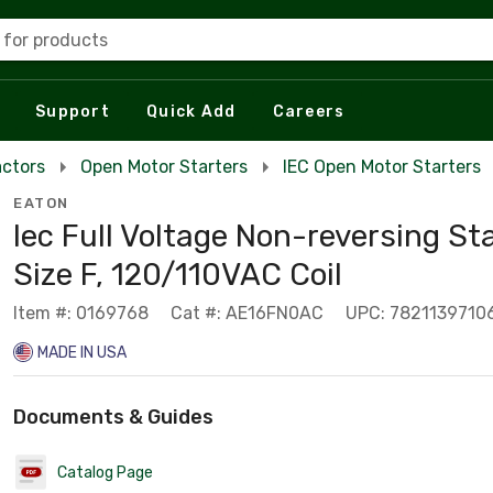
 for products
Support
Quick Add
Careers
actors
Open Motor Starters
IEC Open Motor Starters
EATON
Iec Full Voltage Non-reversing Sta
Size F, 120/110VAC Coil
Item #: 0169768
Cat #: AE16FN0AC
UPC: 7821139710
MADE IN USA
Documents & Guides
Catalog Page