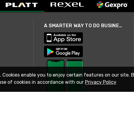
A SMARTER WAY TO DO BUSINESS
. Cookies enable you to enjoy certain features on our site. 
use of cookies in accordance with our
Privacy Policy
STAY IN TOUCH