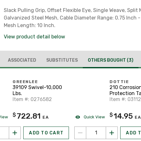
Slack Pulling Grip, Offset Flexible Eye, Single Weave, Split
Galvanized Steel Mesh, Cable Diameter Range: 0.75 Inch - 
Mesh Length: 10 Inch.
View product detail below
ASSOCIATED
SUBSTITUTES
OTHERS BOUGHT
(3)
GREENLEE
DOTTIE
39109 Swivel-10,000
210 Corrosio
Lbs.
Protection Ta
Item #: 0276582
mil, Printed, 
Item #: 0311
722.81
14.95
$
$
View
Quick View
EA
EA
ADD TO CART
ADD 