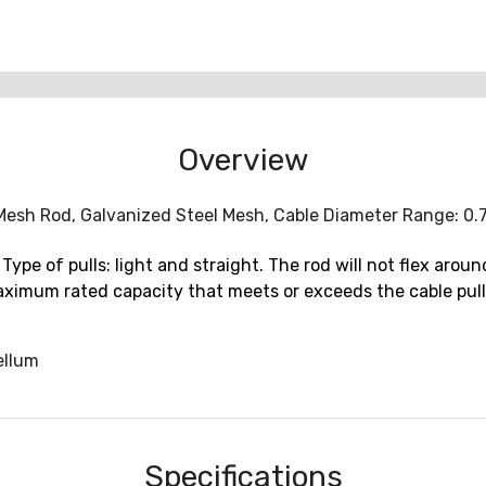
Overview
it Mesh Rod, Galvanized Steel Mesh, Cable Diameter Range: 0.
Type of pulls: light and straight. The rod will not flex ar
 maximum rated capacity that meets or exceeds the cable pul
ellum
Specifications