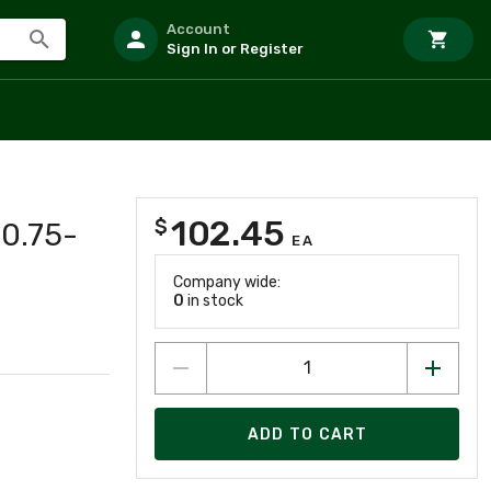
Account
Sign In or Register
102.45
$
 0.75-
EA
Company wide:
0
in stock
ADD TO CART