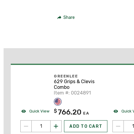
Share
GREENLEE
629 Grips & Clevis
Combo
Item #: 0024891
766.20
$
Quick View
Quick 
EA
ADD TO CART