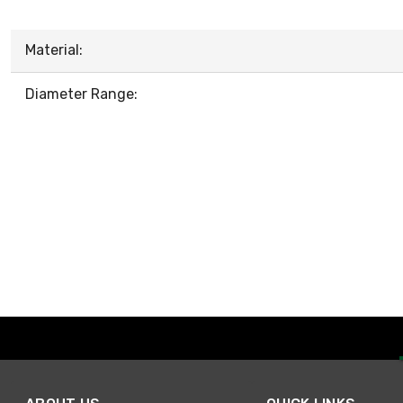
Material:
Diameter Range: