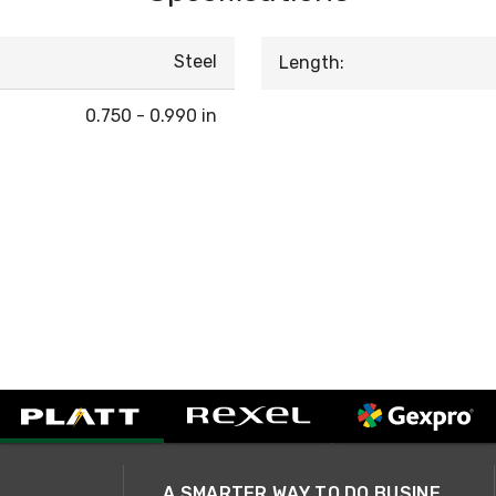
Steel
Length:
0.750 - 0.990 in
A SMARTER WAY TO DO BUSINESS