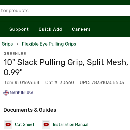
 for products
Support
Quick Add
Careers
g Grips
Flexible Eye Pulling Grips
GREENLEE
10" Slack Pulling Grip, Split Mesh,
0.99"
Item #: 0169664
Cat #: 30660
UPC: 783310306603
MADE IN USA
Documents & Guides
Cut Sheet
Installation Manual