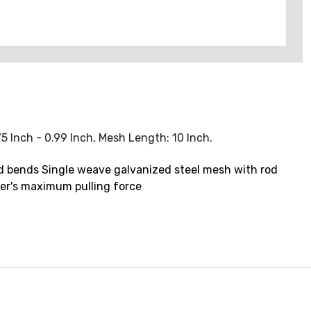
75 Inch - 0.99 Inch, Mesh Length: 10 Inch.
ound bends Single weave galvanized steel mesh with rod
ler's maximum pulling force