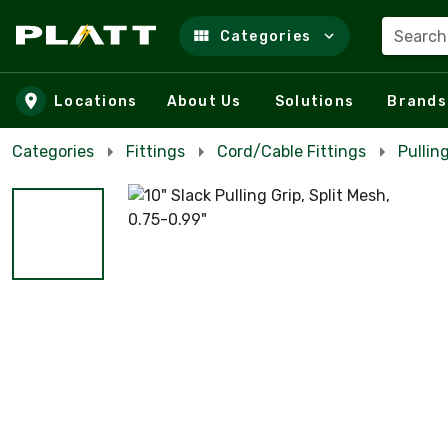
Search
Categories
Skip to main content
Locations
About Us
Solutions
Brands
Categories
Fittings
Cord/Cable Fittings
Pullin