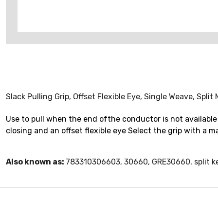
Slack Pulling Grip, Offset Flexible Eye, Single Weave, Spl
Use to pull when the end ofthe conductor is not available 
closing and an offset flexible eye Select the grip with a
Also known as:
783310306603, 30660, GRE30660, split k