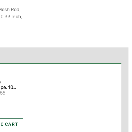
 Mesh Rod,
0.99 Inch,
n
pe, 10
2" x 100'
255
TO CART