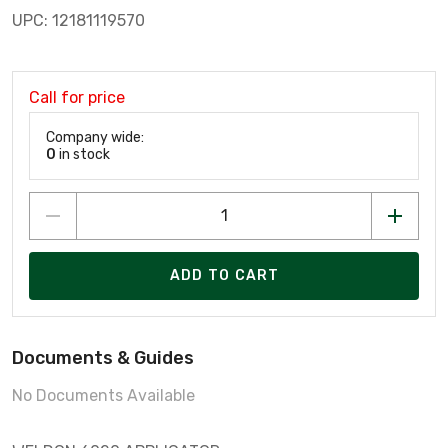
UPC: 12181119570
Call for price
Company wide:
0
in stock
ADD TO CART
Documents & Guides
No Documents Available