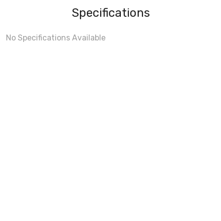
Specifications
No Specifications Available