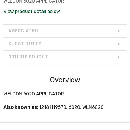
WELDON 6020 APPLICATOR
View product detail below
ASSOCIATED
SUBSTITUTES
OTHERS BOUGHT
Overview
WELDON 6020 APPLICATOR
Also known as:
12181119570, 6020, WLN6020