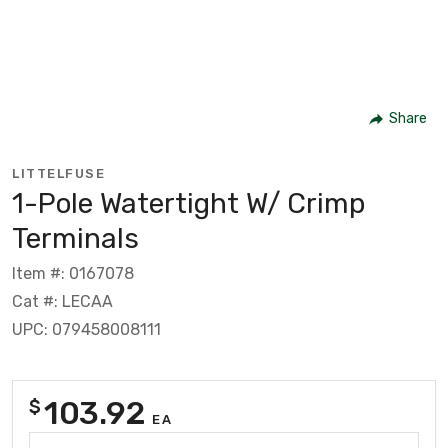
Share
LITTELFUSE
1-Pole Watertight W/ Crimp
Terminals
Item #: 0167078
Cat #: LECAA
UPC: 079458008111
103.92
$
EA