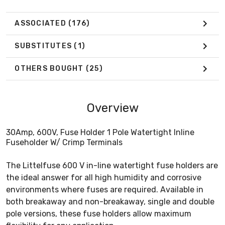
ASSOCIATED
(176)
SUBSTITUTES
(1)
OTHERS BOUGHT
(25)
Overview
30Amp, 600V, Fuse Holder 1 Pole Watertight Inline
Fuseholder W/ Crimp Terminals
The Littelfuse 600 V in-line watertight fuse holders are
the ideal answer for all high humidity and corrosive
environments where fuses are required. Available in
both breakaway and non-breakaway, single and double
pole versions, these fuse holders allow maximum