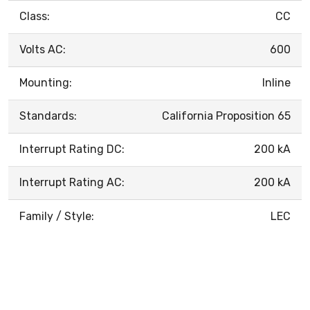
Class:
CC
Volts AC:
600
Mounting:
Inline
Standards:
California Proposition 65
Interrupt Rating DC:
200 kA
Interrupt Rating AC:
200 kA
Family / Style:
LEC