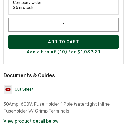
Company wide:
26
in stock
ADD TO CART
Add a box of (10) for $1,039.20
Documents & Guides
Cut Sheet
30Amp, 600V, Fuse Holder 1 Pole Watertight Inline
Fuseholder W/ Crimp Terminals
View product detail below