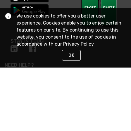
We use cookies to offer you a better user
experience. Cookies enable you to enjoy certain
features on our site. By continuing to use this
website, you consent to the use of cookies in
STAY IN TOUCH
accordance with our
Privacy Policy
OK
NEED HELP?
(800) 25-PLATT
or (800) 257-5288
Monday - Saturday 4am to 8pm PST
Live Chat
Monday - Saturday 4am to 8pm PST
Sunday 4am to 6pm PST, 365 days/year
Request Support