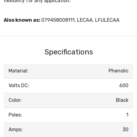
flexibility for any application.
Also known as:
079458008111, LECAA, LFULECAA
Specifications
Material:
Phenolic
Volts DC:
600
Color:
Black
Poles:
1
Amps:
30