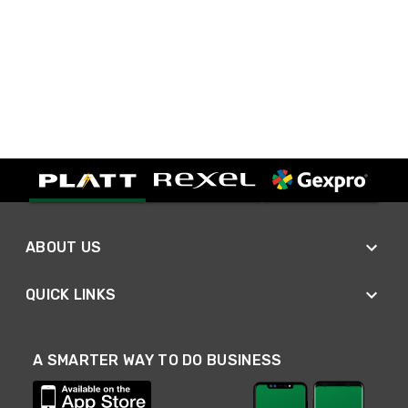
ABOUT US
QUICK LINKS
A SMARTER WAY TO DO BUSINESS