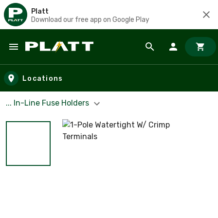
Platt
Download our free app on Google Play
Skip to main content
Locations
... In-Line Fuse Holders