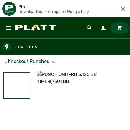
Platt
Download our free app on Google Play
Skip to main content
Locations
... Knockout Punches