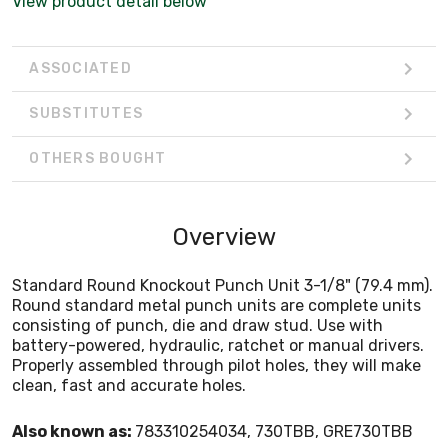
View product detail below
Properly assembled through pilot holes, they will make
clean, fast and accurate holes.
ASSOCIATED
SUBSTITUTES
OTHERS BOUGHT
Overview
Standard Round Knockout Punch Unit 3-1/8" (79.4 mm).
Round standard metal punch units are complete units
consisting of punch, die and draw stud. Use with
battery-powered, hydraulic, ratchet or manual drivers.
Properly assembled through pilot holes, they will make
clean, fast and accurate holes.
Also known as:
783310254034, 730TBB, GRE730TBB