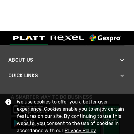
ABOUT US
QUICK LINKS
A SMARTER WAY TO DO BUSINESS
We use cookies to offer you a better user
experience. Cookies enable you to enjoy certain
features on our site. By continuing to use this
website, you consent to the use of cookies in
accordance with our
Privacy Policy