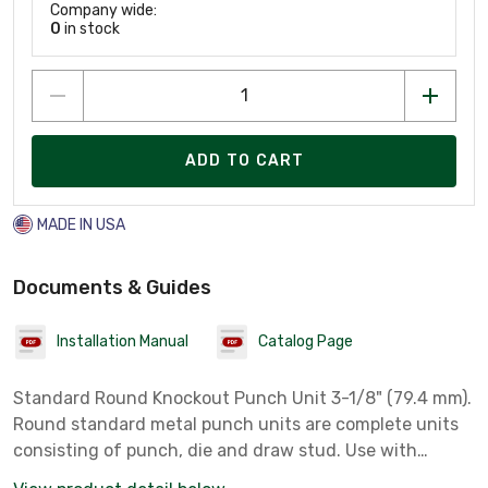
Company wide:
0
in stock
ADD TO CART
MADE IN USA
Documents & Guides
Installation Manual
Catalog Page
Standard Round Knockout Punch Unit 3-1/8" (79.4 mm).
Round standard metal punch units are complete units
consisting of punch, die and draw stud. Use with
battery-powered, hydraulic, ratchet or manual drivers.