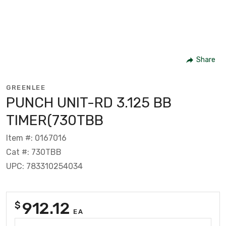
Share
GREENLEE
PUNCH UNIT-RD 3.125 BB
TIMER(730TBB
Item #: 0167016
Cat #: 730TBB
UPC: 783310254034
912.12
$
EA