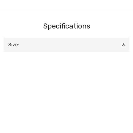
Specifications
Size:
3