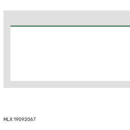
MLX 19092067