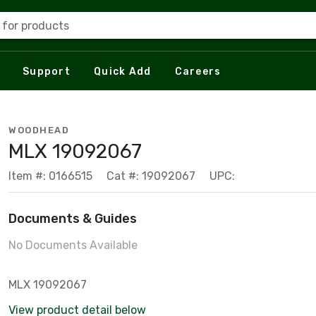
 for products
Support
Quick Add
Careers
WOODHEAD
MLX 19092067
Item #: 0166515
Cat #: 19092067
UPC:
Documents & Guides
No Documents Available
MLX 19092067
View product detail below