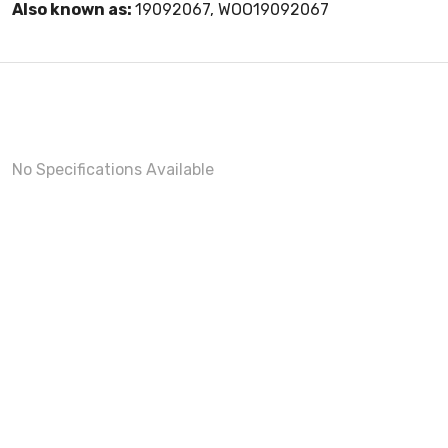
Also known as:
19092067, WOO19092067
No Specifications Available