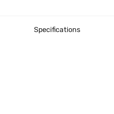
Specifications