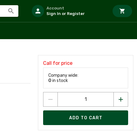
Account
Sign In or Register
Call for price
Company wide:
0
in stock
ADD TO CART