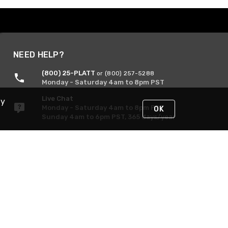
NEED HELP?
(800) 25-PLATT
or (800) 257-5288
Monday - Saturday 4am to 8pm PST
Live Chat
By
Monday - Saturday 4am to 8pm PST
OK
Sunday 4am to 6pm PST, 365 days/year
Request Support