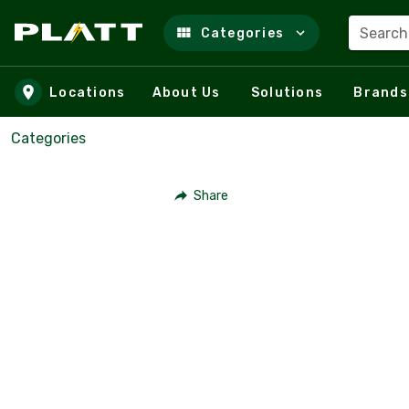
Search
Categories
Skip to main content
Locations
About Us
Solutions
Brands
Categories
Share