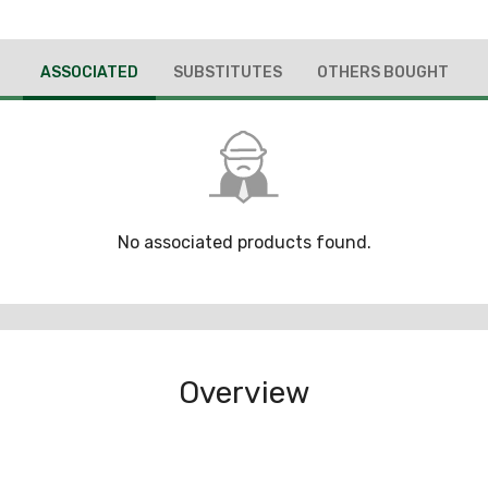
ASSOCIATED
SUBSTITUTES
OTHERS BOUGHT
No associated products found.
Overview