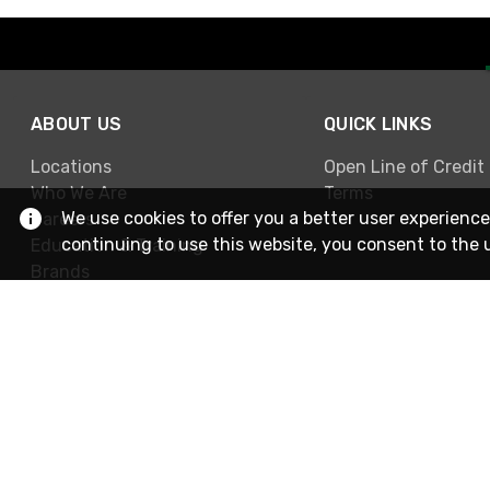
ABOUT US
QUICK LINKS
Locations
Open Line of Credit
Who We Are
Terms
We use cookies to offer you a better user experience
Careers
continuing to use this website, you consent to the 
Education & Training
Brands