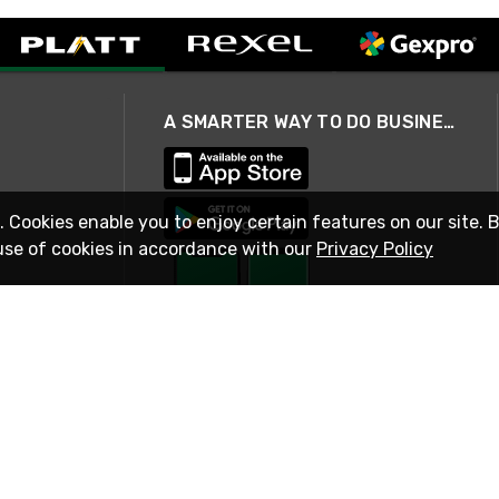
A SMARTER WAY TO DO BUSINESS
. Cookies enable you to enjoy certain features on our site. 
use of cookies in accordance with our
Privacy Policy
STAY IN TOUCH