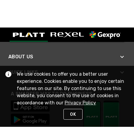
ABOUT US
QUICK LINKS
We use cookies to offer you a better user
experience. Cookies enable you to enjoy certain
features on our site. By continuing to use this
A SMARTER WAY TO DO BUSINESS
website, you consent to the use of cookies in
accordance with our
Privacy Policy
OK