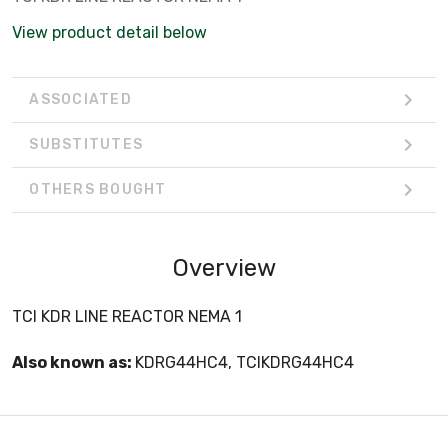
View product detail below
ASSOCIATED
SUBSTITUTES
OTHERS BOUGHT
Overview
TCI KDR LINE REACTOR NEMA 1
Also known as:
KDRG44HC4, TCIKDRG44HC4