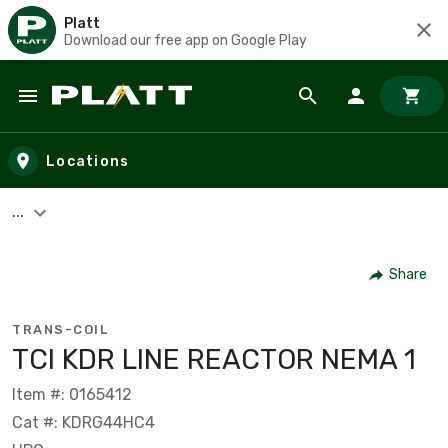
Platt
Download our free app on Google Play
Skip to main content
Locations
...
Share
TRANS-COIL
TCI KDR LINE REACTOR NEMA 1
Item #: 0165412
Cat #: KDRG44HC4