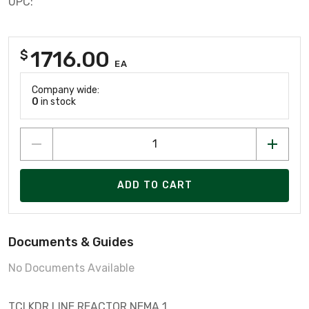
UPC:
1716.00
$
EA
Company wide:
0
in stock
ADD TO CART
Documents & Guides
No Documents Available
TCI KDR LINE REACTOR NEMA 1