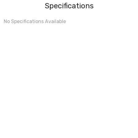
Specifications
No Specifications Available