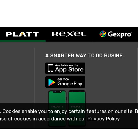
A SMARTER WAY TO DO BUSINESS
. Cookies enable you to enjoy certain features on our site. 
use of cookies in accordance with our
Privacy Policy