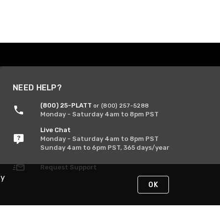
NEED HELP?
(800) 25-PLATT
or (800) 257-5288
Monday - Saturday 4am to 8pm PST
Live Chat
Monday - Saturday 4am to 8pm PST
Sunday 4am to 6pm PST, 365 days/year
Request Support
By
OK