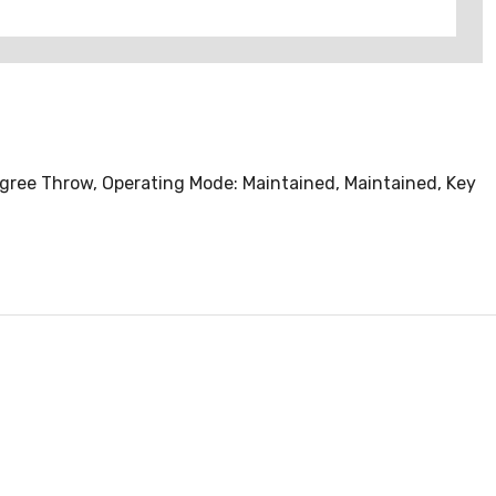
egree Throw, Operating Mode: Maintained, Maintained, Key