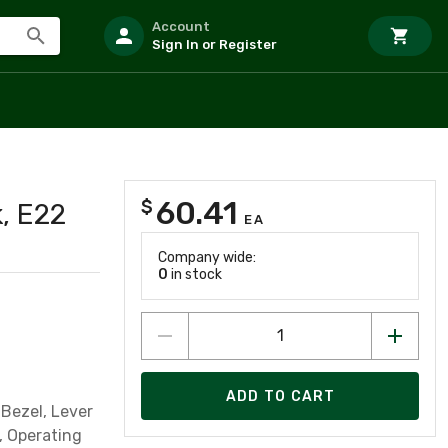
Account
Sign In or Register
60.41
$
k, E22
EA
Company wide:
0
in stock
ADD TO CART
Bezel, Lever
, Operating