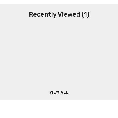
Recently Viewed (1)
VIEW ALL