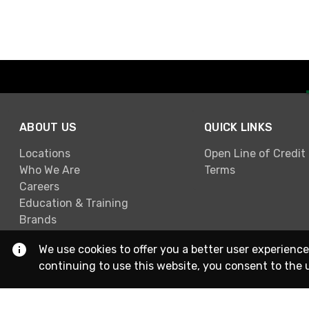
ABOUT US
QUICK LINKS
Locations
Open Line of Credit
Who We Are
Terms
Careers
Education & Training
Brands
We use cookies to offer you a better user experience
continuing to use this website, you consent to the 