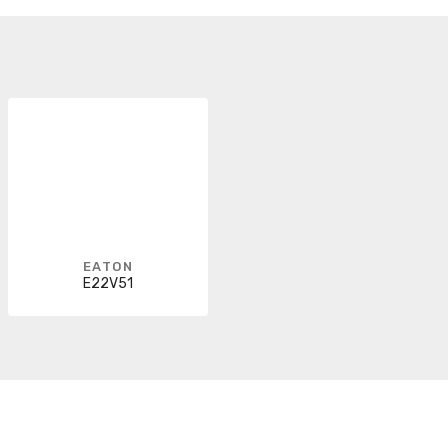
EATON
E22V51