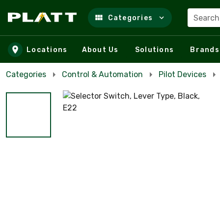
Search
Categories
Skip to main content
Locations
About Us
Solutions
Brands
Categories
Control & Automation
Pilot Devices