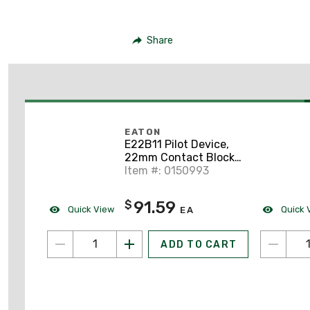
Share
EATON
E22B11 Pilot Device,
22mm Contact Block,
1NO/NC, E22, Front
Item #: 0150993
Mount
91.59
$
Quick View
Quick 
EA
ADD TO CART