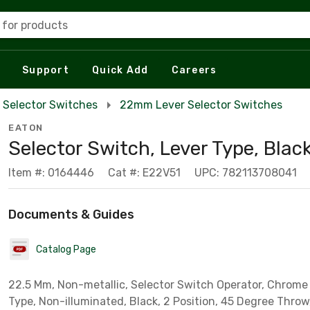
 for products
Support
Quick Add
Careers
Selector Switches
22mm Lever Selector Switches
EATON
Selector Switch, Lever Type, Blac
Item #: 0164446
Cat #: E22V51
UPC: 782113708041
Documents & Guides
Catalog Page
22.5 Mm, Non-metallic, Selector Switch Operator, Chrome 
Type, Non-illuminated, Black, 2 Position, 45 Degree Throw