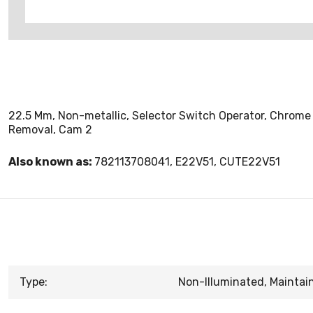
22.5 Mm, Non-metallic, Selector Switch Operator, Chrome 
Removal, Cam 2
Also known as:
782113708041, E22V51, CUTE22V51
Type:
Non-Illuminated, Maintai