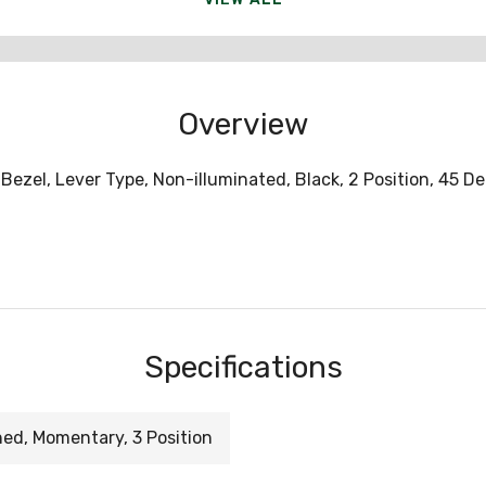
Overview
Bezel, Lever Type, Non-illuminated, Black, 2 Position, 45 D
Specifications
ned, Momentary, 3 Position