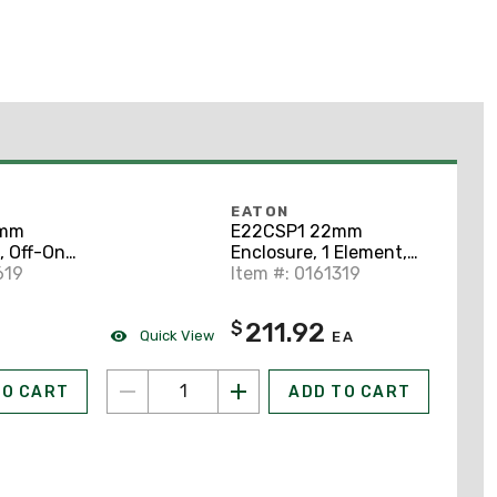
EATON
2mm
E22CSP1 22mm
, Off-On,
Enclosure, 1 Element,
619
Polycarbonate, E22
Item #: 0161319
211.92
$
Quick View
EA
TO CART
ADD TO CART