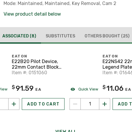
Mode: Maintained, Maintained, Key Removal, Cam 2
View product detail below
ASSOCIATED
(8)
SUBSTITUTES
OTHERS BOUGHT
(25)
EATON
EATON
E22B20 Pilot Device,
E22NS42 2
22mm Contact Block,
Legend Plate
2 N.O., E22, Front
Item #: 0151060
E22
Item #: 0164
Mount
91.59
11.06
$
$
View
Quick View
EA
EA
ADD TO CART
ADD 
VIEW ALL