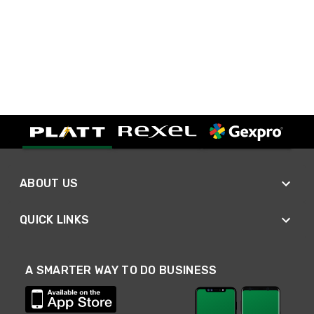
ABOUT US
QUICK LINKS
A SMARTER WAY TO DO BUSINESS