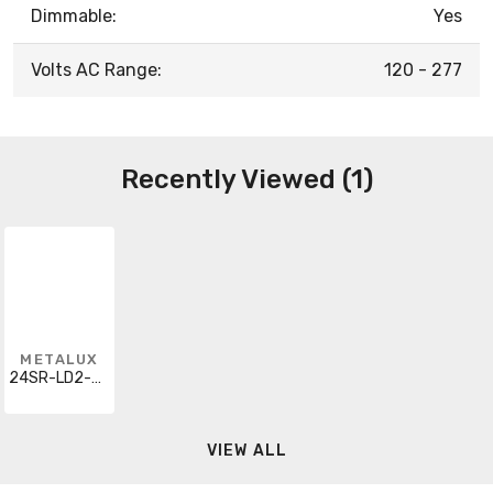
Dimmable:
Yes
Volts AC Range:
120 - 277
Recently Viewed (1)
METALUX
24SR-LD2-48-C-UNV-L835-CD1-U
VIEW ALL