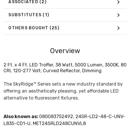
ASSOCIATED
(2)
SUBSTITUTES
(1)
OTHERS BOUGHT
(25)
Overview
2 Ft. x 4 Ft. LED Troffer, 38 Watt, 5000 Lumen, 3500K, 80
CRI, 120-277 Volt, Curved Reflector, Dimming
The SkyRidge™ Series sets a new industry standard by
offering an aesthetically pleasing, yet affordable LED
alternative to fluorescent fixtures.
Also known as:
080083752492, 24SR-LD2-48-C-UNV-
L835-CD1-U, MET24SRLD248CUNVL8