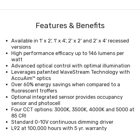
Features & Benefits
Available in 1' x 2', 1' x 4', 2' x 2' and 2' x 4' recessed
versions
High performance efficacy up to 146 lumens per
watt
Advanced optical control with optimal illumination
Leverages patented WaveStream Technology with
AccuAim™ optics
Over 60% energy savings when compared to a
fluorescent troffers
Optional integrated sensor provides occupancy
sensor and photocell
Four CCT options: 3000K, 3500K, 4000K and 5000 at
85 CRI
Standard 0-10V continuous dimming driver
L92 at 100,000 hours with 5 yr. warranty