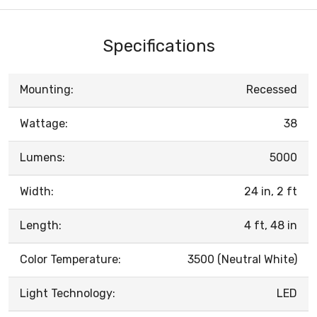
Specifications
Mounting:
Recessed
Wattage:
38
Lumens:
5000
Width:
24 in, 2 ft
Length:
4 ft, 48 in
Color Temperature:
3500 (Neutral White)
Light Technology:
LED