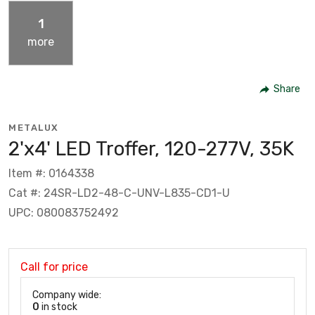
1
more
Share
METALUX
2'x4' LED Troffer, 120-277V, 35K
Item #: 0164338
Cat #: 24SR-LD2-48-C-UNV-L835-CD1-U
UPC: 080083752492
Call for price
Company wide:
0
in stock