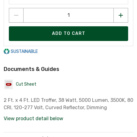
ADD TO CART
SUSTAINABLE
Documents & Guides
Cut Sheet
2 Ft. x 4 Ft. LED Troffer, 38 Watt, 5000 Lumen, 3500K, 80
CRI, 120-277 Volt, Curved Reflector, Dimming
View product detail below