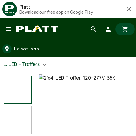
Platt
Download our free app on Google Play
Skip to main content
Locations
... LED - Troffers