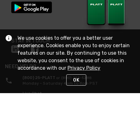
We use cookies to offer you a better user
STAY IN TOUCH
experience. Cookies enable you to enjoy certain
features on our site. By continuing to use this
website, you consent to the use of cookies in
NEED HELP?
accordance with our
Privacy Policy
(800) 25-PLATT
or (800) 257-5288
OK
Monday - Saturday 4am to 8pm PST
Live Chat
Monday - Saturday 4am to 8pm PST
Sunday 4am to 6pm PST, 365 days/year
Request Support
© 2026 Rexel
Terms of Use
Privacy
International Sites