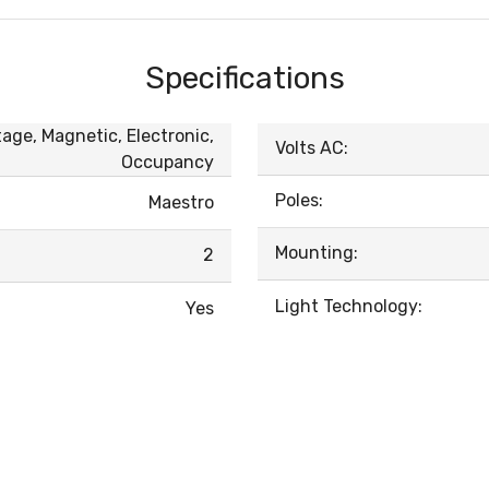
Specifications
age, Magnetic, Electronic,
Volts AC:
Occupancy
Poles:
Maestro
Mounting:
2
Light Technology:
Yes