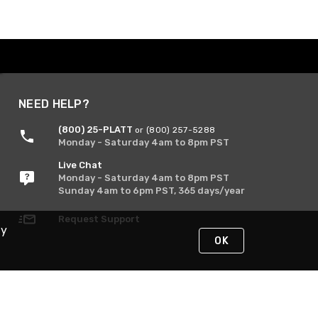
NEED HELP?
(800) 25-PLATT
or (800) 257-5288
Monday - Saturday 4am to 8pm PST
Live Chat
Monday - Saturday 4am to 8pm PST
Sunday 4am to 6pm PST, 365 days/year
Request Support
By
OK