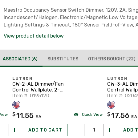
Maestro Occupancy Sensor Switch Dimmer, 120V, 2A, Sing
Incandescent/Halogen, Electronic/Magnetic Low Voltage,
Lighting Settings & Timeout, 180° Sensor Field-of-View,
***Clamshell Packaging***
View product detail below
ASSOCIATED
(6)
SUBSTITUTES
OTHERS BOUGHT
(22)
LUTRON
LUTRON
CW-2-AL Dimmer/Fan
CW-3-AL Di
Control Wallplate, 2-
Control Wallp
Gang, Almond, Claro
Item #: 0195120
Gang, Almond
Item #: 020
Series
Series
11.55
17.56
$
$
View
Quick View
EA
EA
ADD TO CART
ADD 