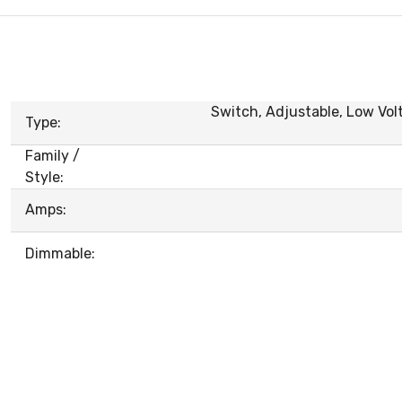
Switch, Adjustable, Low Volt
Type:
Family /
Style:
Amps:
Dimmable: