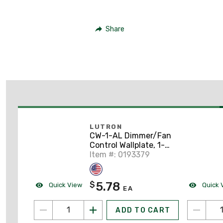
Share
LUTRON
CW-1-AL Dimmer/Fan
Control Wallplate, 1-
Gang, Almond
Item #: 0193379
5.78
$
Quick View
Quick 
EA
ADD TO CART