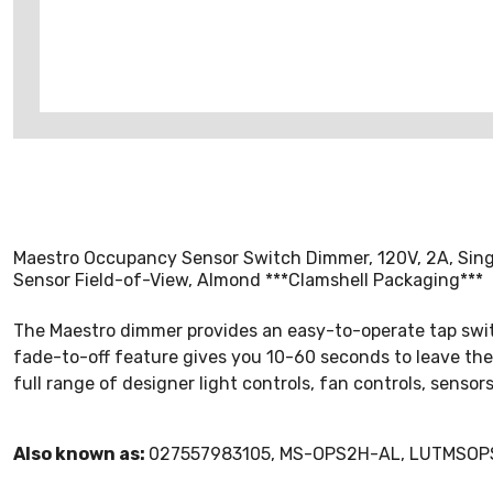
Maestro Occupancy Sensor Switch Dimmer, 120V, 2A, Singl
Sensor Field-of-View, Almond ***Clamshell Packaging***
The Maestro dimmer provides an easy-to-operate tap switch
fade-to-off feature gives you 10-60 seconds to leave the
full range of designer light controls, fan controls, sens
Also known as:
027557983105, MS-OPS2H-AL, LUTMSO