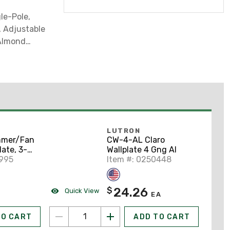
le-Pole,
 Adjustable
 Almond
LUTRON
mmer/Fan
CW-4-AL Claro
late, 3-
Wallplate 4 Gng Al
, Claro
4995
Item #: 0250448
24.26
$
Quick View
EA
TO CART
ADD TO CART