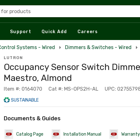
 for products
Support
Quick Add
Careers
Control Systems - Wired
Dimmers & Switches - Wired
LUTRON
Occupancy Sensor Switch Dimmer
Maestro, Almond
Item #: 0164070
Cat #: MS-OPS2H-AL
UPC: 0275579
SUSTAINABLE
Documents & Guides
Catalog Page
Installation Manual
Warranty