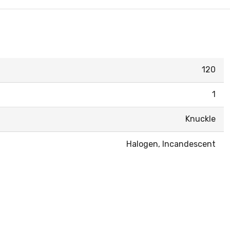
120
1
Knuckle
Halogen, Incandescent