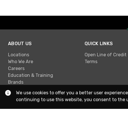
ABOUT US
QUICK LINKS
Locations
Open Line of Credit
Who We Are
Terms
Careers
Education & Training
Brands
We use cookies to offer you a better user experience
continuing to use this website, you consent to the 