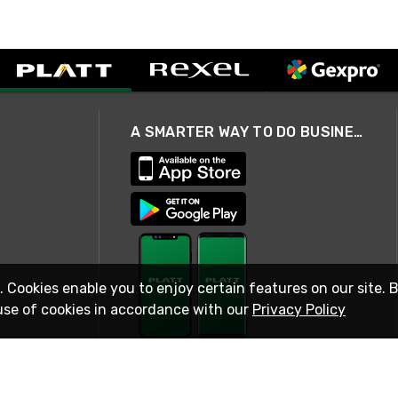
A SMARTER WAY TO DO BUSINESS
. Cookies enable you to enjoy certain features on our site. 
use of cookies in accordance with our
Privacy Policy
STAY IN TOUCH