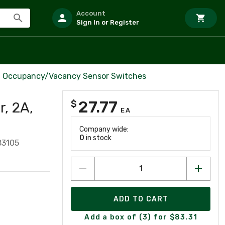
Account
Sign In or Register
Occupancy/Vacancy Sensor Switches
27.77
$
, 2A,
EA
Company wide:
0
in stock
83105
ADD TO CART
Add a box of (3) for $83.31