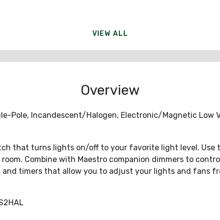
VIEW ALL
Overview
e-Pole, Incandescent/Halogen, Electronic/Magnetic Low Vo
 that turns lights on/off to your favorite light level. Use
 room. Combine with Maestro companion dimmers to control a 
ors and timers that allow you to adjust your lights and fan
PS2HAL