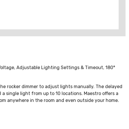
ltage, Adjustable Lighting Settings & Timeout, 180°
 the rocker dimmer to adjust lights manually. The delayed
single light from up to 10 locations. Maestro offers a
s from anywhere in the room and even outside your home.