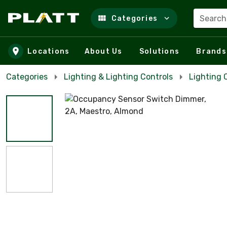
Search
Categories
Skip to main content
Locations
About Us
Solutions
Brands
Categories
Lighting & Lighting Controls
Lighting 