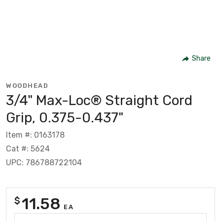
Share
WOODHEAD
3/4" Max-Loc® Straight Cord
Grip, 0.375-0.437"
Item #: 0163178
Cat #: 5624
UPC: 786788722104
11.58
$
EA