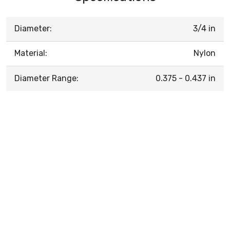
Diameter:
3/4 in
Material:
Nylon
Diameter Range:
0.375 - 0.437 in