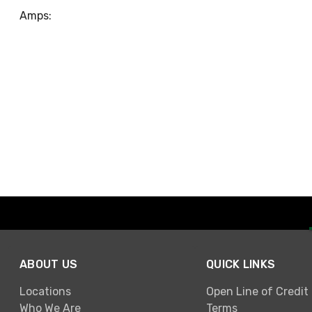
Amps:
ABOUT US
QUICK LINKS
Locations
Open Line of Credit
Who We Are
Terms