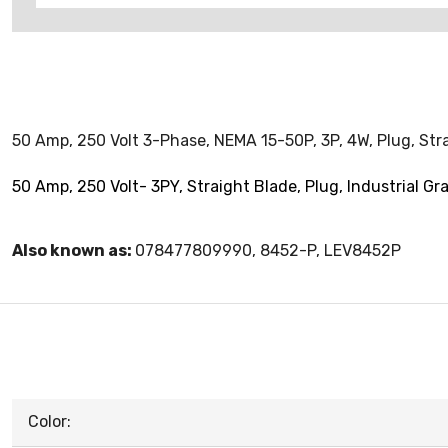
50 Amp, 250 Volt 3-Phase, NEMA 15-50P, 3P, 4W, Plug, Stra
50 Amp, 250 Volt- 3PY, Straight Blade, Plug, Industrial Gr
Also known as:
078477809990, 8452-P, LEV8452P
Color: