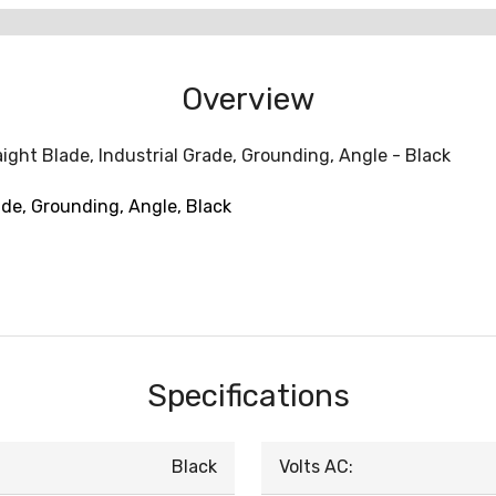
Overview
ight Blade, Industrial Grade, Grounding, Angle - Black
ade, Grounding, Angle, Black
Specifications
Black
Volts AC: