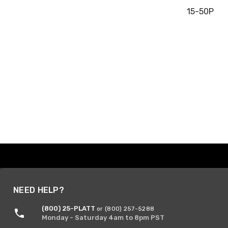
15-50P
NEED HELP?
(800) 25-PLATT
or (800) 257-5288
Monday - Saturday 4am to 8pm PST