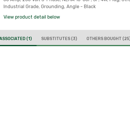
Industrial Grade, Grounding, Angle - Black
View product detail below
ASSOCIATED
(1)
SUBSTITUTES
(3)
OTHERS BOUGHT
(25