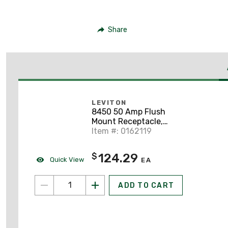
Share
LEVITON
8450 50 Amp Flush
Mount Receptacle,
250V 3PH, 15-50R,
Item #: 0162119
3P4W, Grounding
124.29
$
Quick View
EA
ADD TO CART