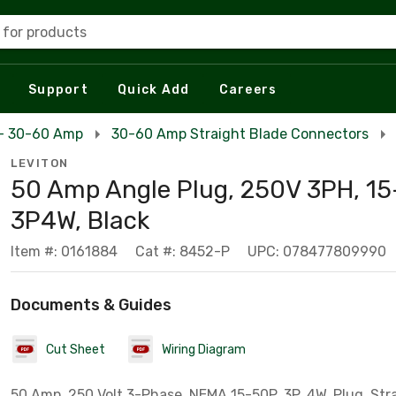
 for products
Support
Quick Add
Careers
 - 30-60 Amp
30-60 Amp Straight Blade Connectors
LEVITON
50 Amp Angle Plug, 250V 3PH, 15
3P4W, Black
Item #: 0161884
Cat #: 8452-P
UPC: 078477809990
Documents & Guides
Cut Sheet
Wiring Diagram
50 Amp, 250 Volt 3-Phase, NEMA 15-50P, 3P, 4W, Plug, Str