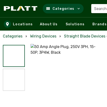
Search
Categories
Skip to main content
Locations
About Us
Solutions
Brands
Categories
Wiring Devices
Straight Blade Devices