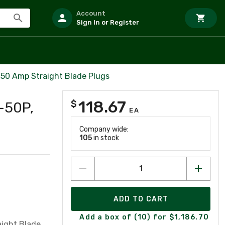
Account
Sign In or Register
50 Amp Straight Blade Plugs
118.67
$
-50P,
EA
Company wide:
105
in stock
ADD TO CART
Add a box of (10) for $1,186.70
aight Blade,