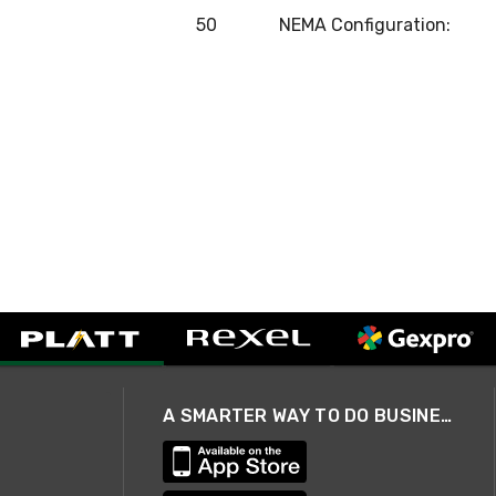
50
NEMA Configuration:
A SMARTER WAY TO DO BUSINESS