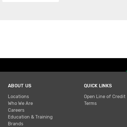
ABOUT US
QUICK LINKS
Locations
Open Line of Credit
Who We Are
Terms
Careers
Education & Training
Brands