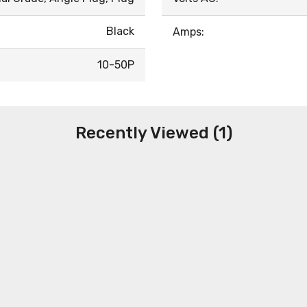
Black
Amps:
10-50P
Recently Viewed (1)