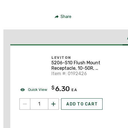
Share
LEVITON
5206-S10 Flush Mount
Receptacle, 10-50R, 3-
Pole, 3-Wire, Non-
Item #: 0192426
Grounding
6.30
$
Quick View
EA
ADD TO CART