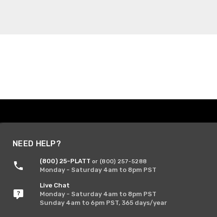
NEED HELP?
(800) 25-PLATT
or (800) 257-5288
Monday - Saturday 4am to 8pm PST
Live Chat
Monday - Saturday 4am to 8pm PST
Sunday 4am to 6pm PST, 365 days/year