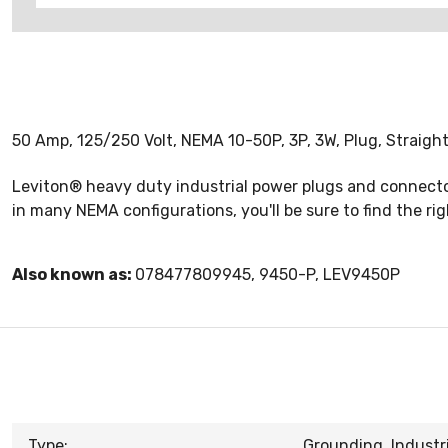
50 Amp, 125/250 Volt, NEMA 10-50P, 3P, 3W, Plug, Straight
Leviton® heavy duty industrial power plugs and connectors
in many NEMA configurations, you'll be sure to find the ri
Also known as:
078477809945, 9450-P, LEV9450P
Type:
Grounding, Industri