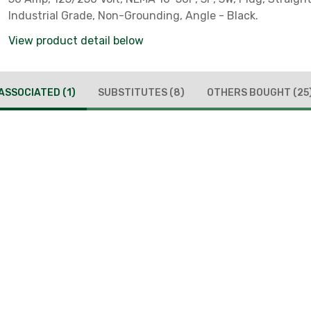
Industrial Grade, Non-Grounding, Angle - Black.
View product detail below
ASSOCIATED
(1)
SUBSTITUTES
(8)
OTHERS BOUGHT
(25