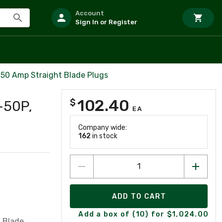
Account
Sign In or Register
50 Amp Straight Blade Plugs
102.40
$
-50P,
EA
Company wide:
162
in stock
ADD TO CART
Add a box of (10) for $1,024.00
 Blade,