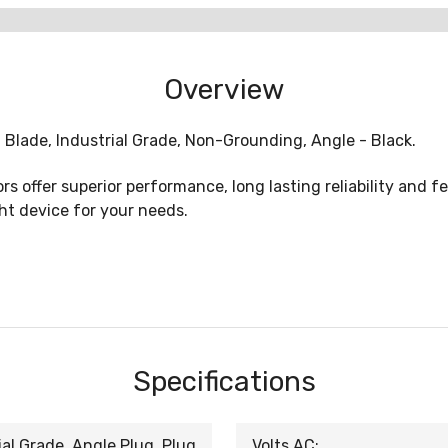
Overview
 Blade, Industrial Grade, Non-Grounding, Angle - Black.
 offer superior performance, long lasting reliability and fe
ght device for your needs.
Specifications
al Grade, Angle Plug, Plug
Volts AC: