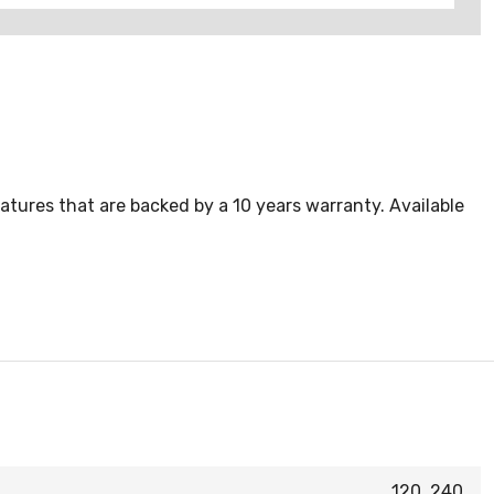
atures that are backed by a 10 years warranty. Available
120, 240