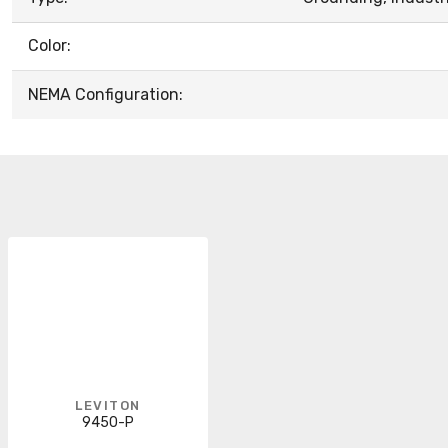
Color:
NEMA Configuration:
LEVITON
9450-P