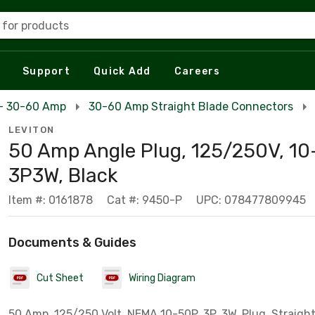
 for products
Support
Quick Add
Careers
 - 30-60 Amp
30-60 Amp Straight Blade Connectors
LEVITON
50 Amp Angle Plug, 125/250V, 10
3P3W, Black
Item #: 0161878
Cat #: 9450-P
UPC: 078477809945
Documents & Guides
Cut Sheet
Wiring Diagram
50 Amp, 125/250 Volt, NEMA 10-50P, 3P, 3W, Plug, Straight