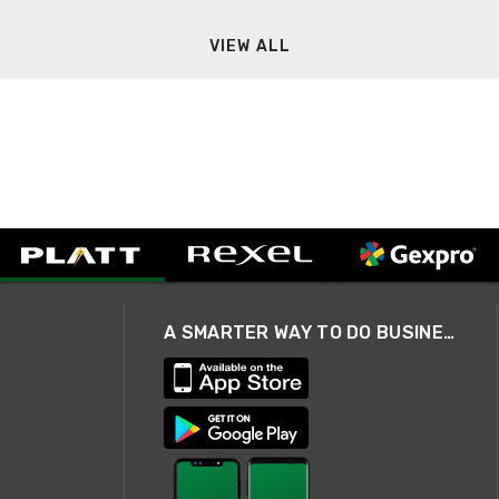
VIEW ALL
A SMARTER WAY TO DO BUSINESS