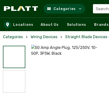
Search
Categories
Skip to main content
Locations
About Us
Solutions
Brands
Categories
Wiring Devices
Straight Blade Devices