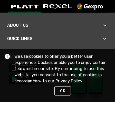
ABOUT US
QUICK LINKS
We use cookies to offer you a better user
A SMARTER WAY TO DO BUSINESS
experience. Cookies enable you to enjoy certain
features on our site. By continuing to use this
website, you consent to the use of cookies in
accordance with our
Privacy Policy
OK
STAY IN TOUCH