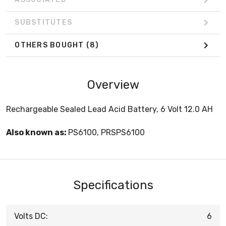
SUBSTITUTES
OTHERS BOUGHT
(8)
Overview
Rechargeable Sealed Lead Acid Battery, 6 Volt 12.0 AH
Also known as:
PS6100, PRSPS6100
Specifications
Volts DC:
6