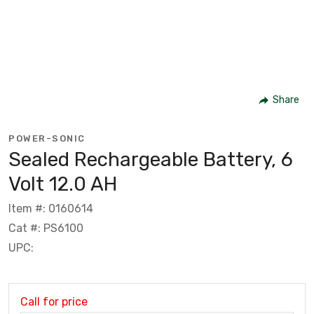
Share
POWER-SONIC
Sealed Rechargeable Battery, 6
Volt 12.0 AH
Item #: 0160614
Cat #: PS6100
UPC:
Call for price