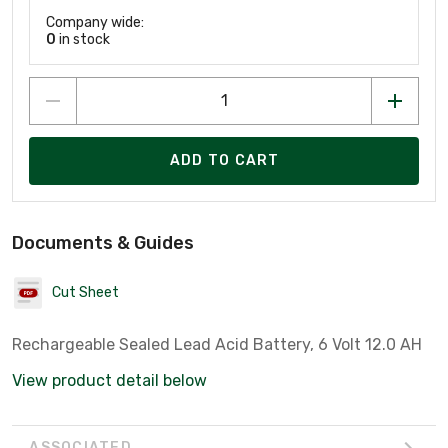
Company wide:
0
in stock
ADD TO CART
Documents & Guides
Cut Sheet
Rechargeable Sealed Lead Acid Battery, 6 Volt 12.0 AH
View product detail below
ASSOCIATED