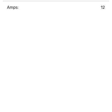
Amps:
12