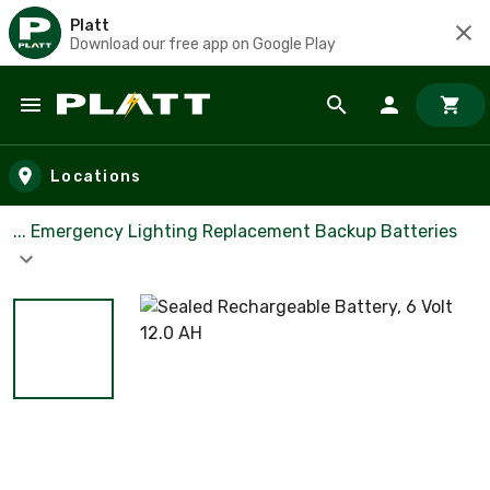
Platt
Download our free app on Google Play
Skip to main content
Locations
... Emergency Lighting Replacement Backup Batteries