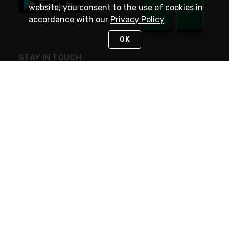
website, you consent to the use of cookies in
accordance with our
Privacy Policy
OK
STAY IN TOUCH
NEED HELP?
(800) 25-PLATT
or (800) 257-5288
Monday - Saturday 4am to 8pm PST
Live Chat
Monday - Saturday 4am to 8pm PST
Sunday 4am to 6pm PST, 365 days/year
Request Support
© 2026 Rexel
Terms of Use
Privacy
International Sites