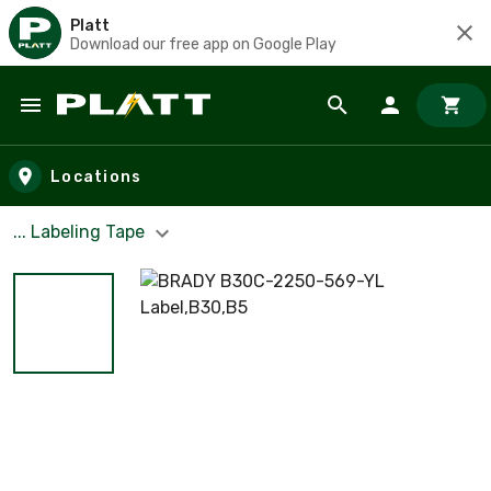
Platt
Download our free app on Google Play
Skip to main content
Locations
... Labeling Tape