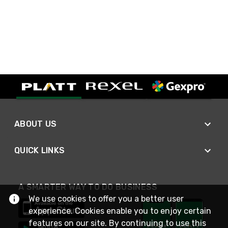
ABOUT US
QUICK LINKS
A SMARTER WAY TO DO BUSINESS
We use cookies to offer you a better user
experience. Cookies enable you to enjoy certain
features on our site. By continuing to use this