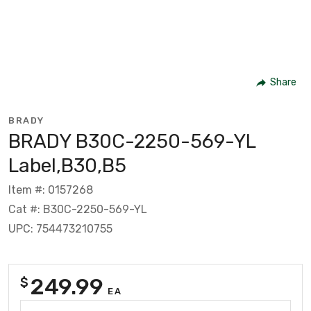
Share
BRADY
BRADY B30C-2250-569-YL
Label,B30,B5
Item #: 0157268
Cat #: B30C-2250-569-YL
UPC: 754473210755
249.99
$
EA