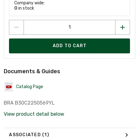
Company wide:
0
in stock
ADD TO CART
Documents & Guides
Catalog Page
BRA B30C2250569YL
View product detail below
ASSOCIATED
(1)