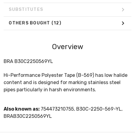
SUBSTITUTES
OTHERS BOUGHT
(12)
Overview
BRA B30C2250569YL
Hi-Performance Polyester Tape (B-569) has low halide
content and is designed for marking stainless steel
pipes particularly in harsh environments.
Also known as:
754473210755, B30C-2250-569-YL,
BRAB30C2250569YL