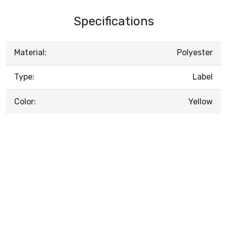
Specifications
Material:
Polyester
Type:
Label
Color:
Yellow