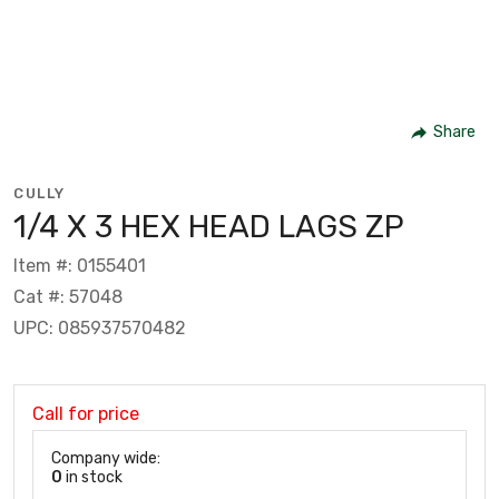
Share
CULLY
1/4 X 3 HEX HEAD LAGS ZP
Item #: 0155401
Cat #: 57048
UPC: 085937570482
Call for price
Company wide:
0
in stock