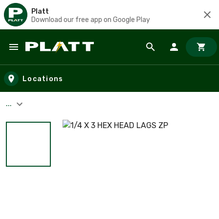
Platt
Download our free app on Google Play
Skip to main content
Locations
...