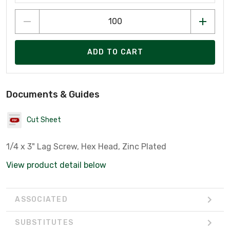
ADD TO CART
Documents & Guides
Cut Sheet
1/4 x 3" Lag Screw, Hex Head, Zinc Plated
View product detail below
ASSOCIATED
SUBSTITUTES