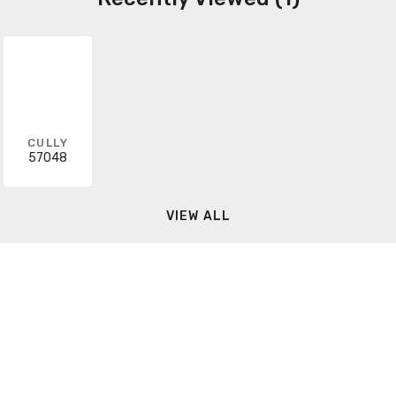
CULLY
57048
VIEW ALL