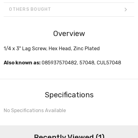
OTHERS BOUGHT
Overview
1/4 x 3" Lag Screw, Hex Head, Zinc Plated
Also known as:
085937570482, 57048, CUL57048
Specifications
No Specifications Available
Recently Viewed (1)