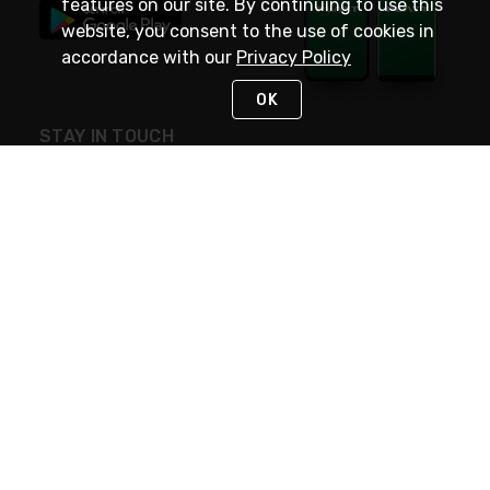
features on our site. By continuing to use this
website, you consent to the use of cookies in
accordance with our
Privacy Policy
OK
STAY IN TOUCH
NEED HELP?
(800) 25-PLATT
or (800) 257-5288
Monday - Saturday 4am to 8pm PST
Live Chat
Monday - Saturday 4am to 8pm PST
Sunday 4am to 6pm PST, 365 days/year
Request Support
© 2026 Rexel
Terms of Use
Privacy
International Sites