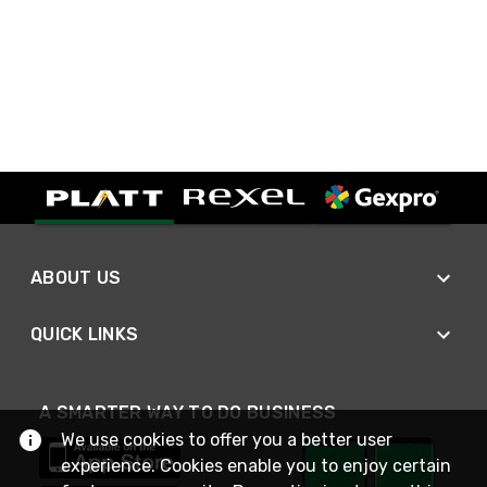
ABOUT US
QUICK LINKS
A SMARTER WAY TO DO BUSINESS
We use cookies to offer you a better user
experience. Cookies enable you to enjoy certain