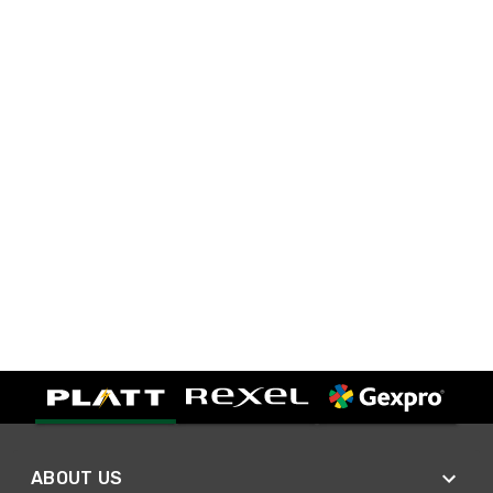
ABOUT US