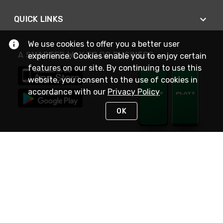
QUICK LINKS
We use cookies to offer you a better user
A SMARTER WAY TO DO BUSINESS
experience. Cookies enable you to enjoy certain
features on our site. By continuing to use this
website, you consent to the use of cookies in
accordance with our
Privacy Policy
OK
STAY IN TOUCH
NEED HELP?
(800) 25-PLATT
or (800) 257-5288
Monday - Saturday 4am to 8pm PST