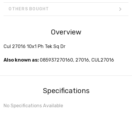
OTHERS BOUGHT
Overview
Cul 27016 10x1 Ph Tek Sq Dr
Also known as:
085937270160, 27016, CUL27016
Specifications
No Specifications Available