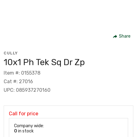
Share
CULLY
10x1 Ph Tek Sq Dr Zp
Item #: 0155378
Cat #: 27016
UPC: 085937270160
Call for price
Company wide:
0
in stock