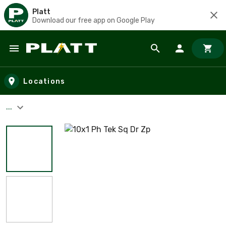
Platt
Download our free app on Google Play
Skip to main content
Locations
...