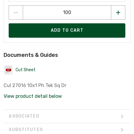
ADD TO CART
Documents & Guides
Cut Sheet
Cul 27016 10x1 Ph Tek Sq Dr
View product detail below
ASSOCIATED
SUBSTITUTES