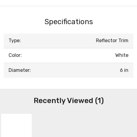
Specifications
Type:
Reflector Trim
Color:
White
Diameter:
6 in
Recently Viewed (1)