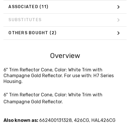
ASSOCIATED
(11)
SUBSTITUTES
OTHERS BOUGHT
(2)
Overview
6" Trim Reflector Cone, Color: White Trim with
Champagne Gold Reflector. For use with: H7 Series
Housing.
6" Trim Reflector Cone, Color: White Trim with
Champagne Gold Reflector.
Also known as:
662400131328, 426CG, HAL426CG