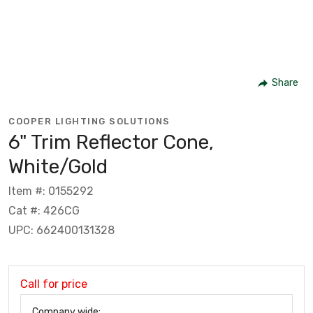
Share
COOPER LIGHTING SOLUTIONS
6" Trim Reflector Cone,
White/Gold
Item #: 0155292
Cat #: 426CG
UPC: 662400131328
Call for price
Company wide: