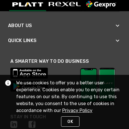
ABOUT US
QUICK LINKS
A SMARTER WAY TO DO BUSINESS
We use cookies to offer you a better user
experience. Cookies enable you to enjoy certain
features on our site. By continuing to use this
website, you consent to the use of cookies in
accordance with our
Privacy Policy
STAY IN TOUCH
OK