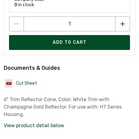
0
in stock
ADD TO CART
Documents & Guides
Cut Sheet
6" Trim Reflector Cone, Color: White Trim with
Champagne Gold Reflector. For use with: H7 Series
Housing.
View product detail below