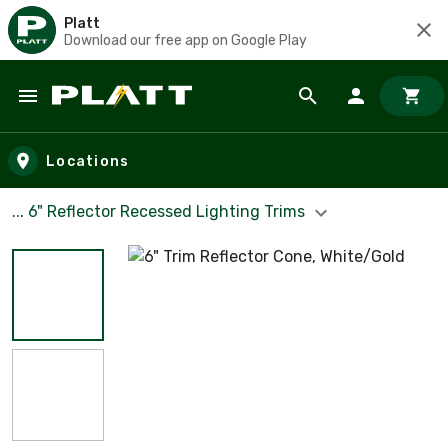
Platt
Download our free app on Google Play
Skip to main content
Locations
... 6" Reflector Recessed Lighting Trims