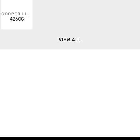
COOPER LIGHTING SOLUTIONS
426CG
VIEW ALL