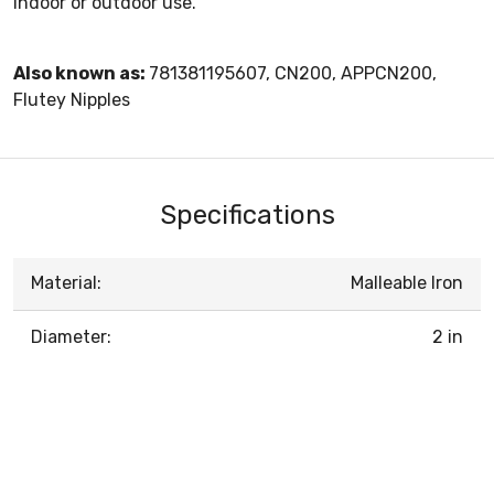
indoor or outdoor use.
Also known as:
781381195607, CN200, APPCN200,
Flutey Nipples
Specifications
Material:
Malleable Iron
Diameter:
2 in