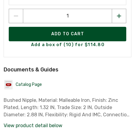
ADD TO CART
Add a box of (10) for $114.80
Documents & Guides
Catalog Page
Bushed Nipple, Material: Malleable Iron, Finish: Zinc
Plated, Length: 1.32 IN, Trade Size: 2 IN, Outside
Diameter: 2.88 IN, Flexibility: Rigid And IMC, Connection:
Male Threaded, Thread Length: 0.94 IN, Standard: UL
View product detail below
514B, UL File Number E14