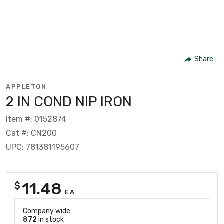
Share
APPLETON
2 IN COND NIP IRON
Item #: 0152874
Cat #: CN200
UPC: 781381195607
11.48
$
EA
Company wide:
872
in stock