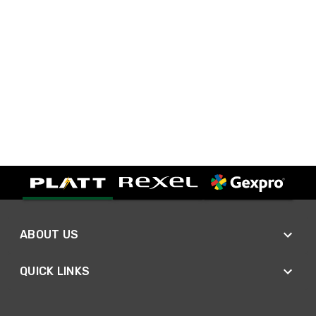
ABOUT US
QUICK LINKS