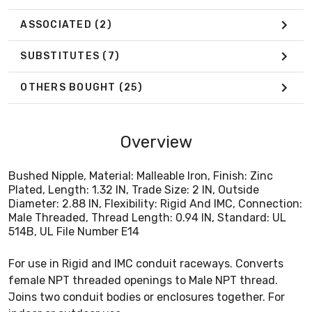
ASSOCIATED
(2)
SUBSTITUTES
(7)
OTHERS BOUGHT
(25)
Overview
Bushed Nipple, Material: Malleable Iron, Finish: Zinc
Plated, Length: 1.32 IN, Trade Size: 2 IN, Outside
Diameter: 2.88 IN, Flexibility: Rigid And IMC, Connection:
Male Threaded, Thread Length: 0.94 IN, Standard: UL
514B, UL File Number E14
For use in Rigid and IMC conduit raceways. Converts
female NPT threaded openings to Male NPT thread.
Joins two conduit bodies or enclosures together. For