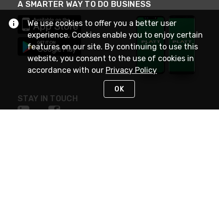
A SMARTER WAY TO DO BUSINESS
We use cookies to offer you a better user
experience. Cookies enable you to enjoy certain
features on our site. By continuing to use this
website, you consent to the use of cookies in
accordance with our
Privacy Policy
OK
STAY IN TOUCH
NEED HELP?
(800) 25-PLATT
or (800) 257-5288
Monday - Saturday 4am to 8pm PST
Live Chat
Monday - Saturday 4am to 8pm PST
Sunday 4am to 6pm PST, 365 days/year
Request Support