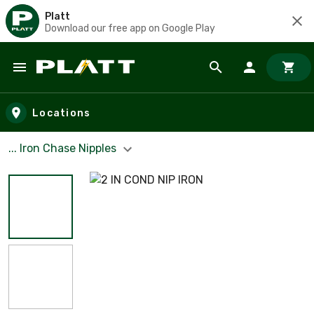
Platt
Download our free app on Google Play
Skip to main content
Locations
... Iron Chase Nipples