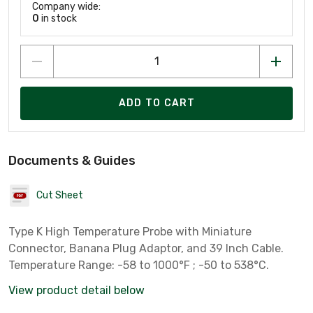
Company wide:
0
in stock
ADD TO CART
Documents & Guides
Cut Sheet
Type K High Temperature Probe with Miniature
Connector, Banana Plug Adaptor, and 39 Inch Cable.
Temperature Range: -58 to 1000°F ; -50 to 538°C.
View product detail below