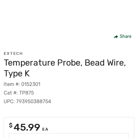
Share
EXTECH
Temperature Probe, Bead Wire,
Type K
Item #: 0152301
Cat #: TP875
UPC: 793950388754
45.99
$
EA