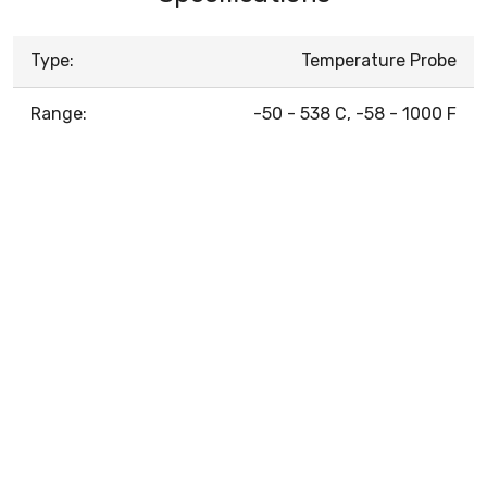
Type:
Temperature Probe
Range:
-50 - 538 C, -58 - 1000 F