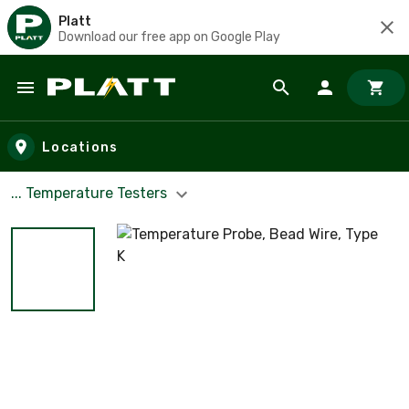
Platt
Download our free app on Google Play
Skip to main content
Locations
... Temperature Testers