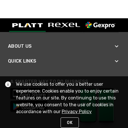
ABOUT US
QUICK LINKS
A SMARTER WAY TO DO BUSINESS
We use cookies to offer you a better user
experience. Cookies enable you to enjoy certain
features on our site. By continuing to use this
website, you consent to the use of cookies in
accordance with our
Privacy Policy
OK