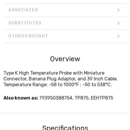
ASSOCIATED
SUBSTITUTES
OTHERS BOUGHT
Overview
Type K High Temperature Probe with Miniature
Connector, Banana Plug Adaptor, and 39 Inch Cable.
Temperature Range: -58 to 1000°F ; -50 to 538°C.
Also known as:
793950388754, TP875, EEHTP875
Specifications