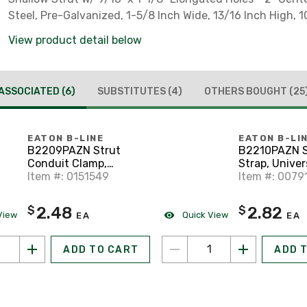
Steel, Pre-Galvanized, 1-5/8 Inch Wide, 13/16 Inch High, 1
View product detail below
ASSOCIATED
(6)
SUBSTITUTES
(4)
OTHERS BOUGHT
(25
EATON B-LINE
EATON B-LI
B2209PAZN Strut
B2210PAZN S
Conduit Clamp,
Strap, Univers
Universal, 3/4", Zinc
Item #: 0151549
Steel, Zinc P
Item #: 0079
2.48
2.82
$
$
View
Quick View
EA
EA
ADD TO CART
ADD 