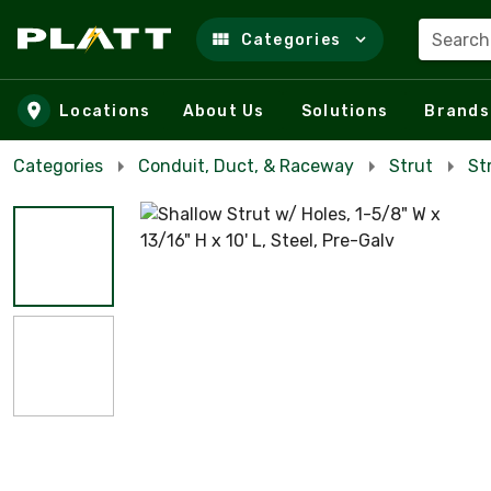
Search
Categories
Skip to main content
Locations
About Us
Solutions
Brands
Categories
Conduit, Duct, & Raceway
Strut
St