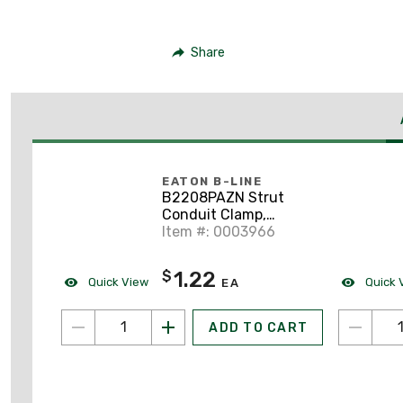
Share
EATON B-LINE
B2208PAZN Strut
Conduit Clamp,
Universal, 1/2", Zinc
Item #: 0003966
1.22
$
Quick View
Quick 
EA
ADD TO CART