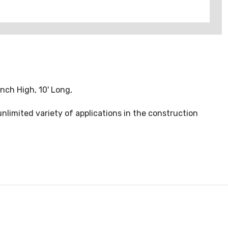
nch High, 10' Long,
nlimited variety of applications in the construction