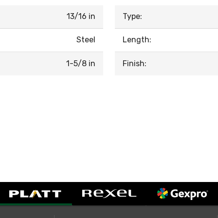
13/16 in
Type:
Steel
Length:
1-5/8 in
Finish: