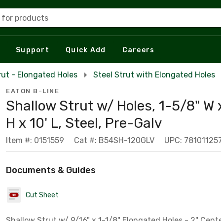
 for products
Support
Quick Add
Careers
rut - Elongated Holes
Steel Strut with Elongated Holes
EATON B-LINE
Shallow Strut w/ Holes, 1-5/8" W 
H x 10' L, Steel, Pre-Galv
Item #: 0151559
Cat #: B54SH-120GLV
UPC: 78101125
Documents & Guides
Cut Sheet
Shallow Strut w/ 9/16" x 1-1/8" Elongated Holes - 2" Cent