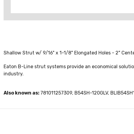
Shallow Strut w/ 9/16" x 1-1/8" Elongated Holes - 2" Cente
Eaton B-Line strut systems provide an economical solution
industry.
Also known as:
781011257309, B54SH-120GLV, BLIB54SH