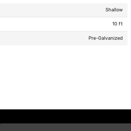
Shallow
10 ft
Pre-Galvanized