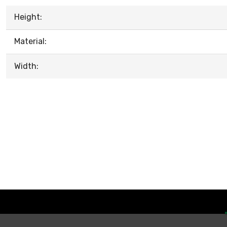
Height:
Material:
Width: