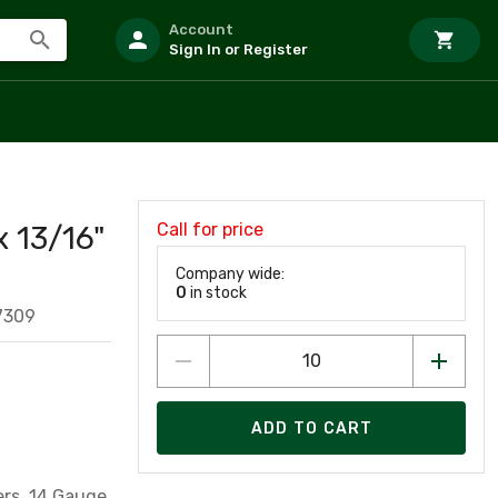
Account
Sign In or Register
Call for price
x 13/16"
Company wide:
0
in stock
7309
ADD TO CART
ers, 14 Gauge