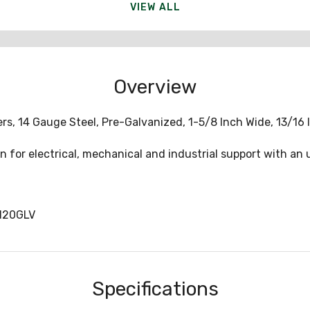
VIEW ALL
Overview
rs, 14 Gauge Steel, Pre-Galvanized, 1-5/8 Inch Wide, 13/16 I
 for electrical, mechanical and industrial support with an u
120GLV
Specifications