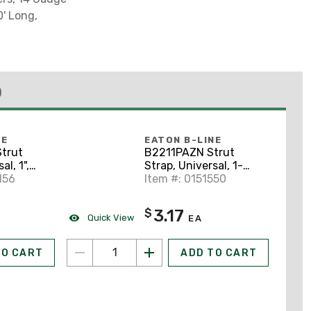
0' Long,
)
NE
EATON B-LINE
trut
B2211PAZN Strut
al, 1",
Strap, Universal, 1-
lated
156
1/4", Steel/Zinc Plated
Item #: 0151550
3.17
$
Quick View
EA
TO CART
ADD TO CART