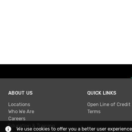
ABOUT US
QUICK LINKS
Locations
Open Line of Credit
Who We Are
Terms
Careers
Education & Training
We use cookies to offer you a better user experience