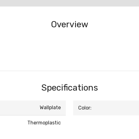
Overview
Specifications
Wallplate
Color:
Thermoplastic