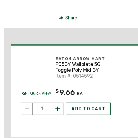
Share
EATON ARROW HART
PJ5GY Wallplate 5G
Toggle Poly Mid GY
Item #: 0514592
9.66
$
Quick View
EA
ADD TO CART