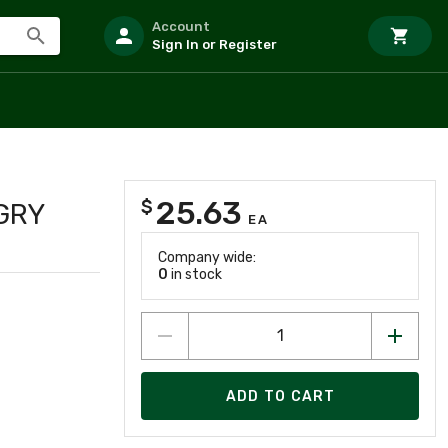
Account
Sign In or Register
25.63
$
GRY
EA
Company wide:
0
in stock
ADD TO CART