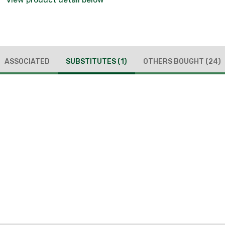
ASSOCIATED
SUBSTITUTES
(1)
OTHERS BOUGHT
(24)