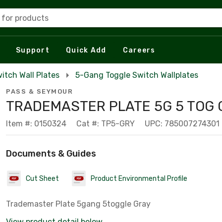
 for products
Support
Quick Add
Careers
itch Wall Plates
5-Gang Toggle Switch Wallplates
PASS & SEYMOUR
TRADEMASTER PLATE 5G 5 TOG 
Item #: 0150324
Cat #: TP5-GRY
UPC: 785007274301
Documents & Guides
Cut Sheet
Product Environmental Profile
Trademaster Plate 5gang 5toggle Gray
View product detail below