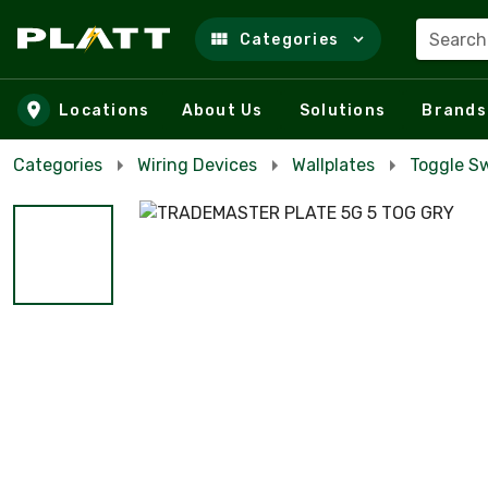
Search
Categories
Skip to main content
Locations
About Us
Solutions
Brands
Categories
Wiring Devices
Wallplates
Toggle Sw