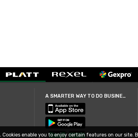
A SMARTER WAY TO DO BUSINESS
. Cookies enable you to enjoy certain features on our site. 