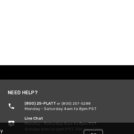
NEED HELP?
(800) 25-PLATT
or (800) 257-5288
Monday - Saturday 4am to 8pm PST
Live Chat
Monday - Saturday 4am to 8pm PST
Sunday 4am to 6pm PST, 365 days/year
By