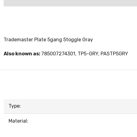
Trademaster Plate 5gang 5toggle Gray
Also known as:
785007274301, TP5-GRY, PASTP5GRY
Type:
Material: