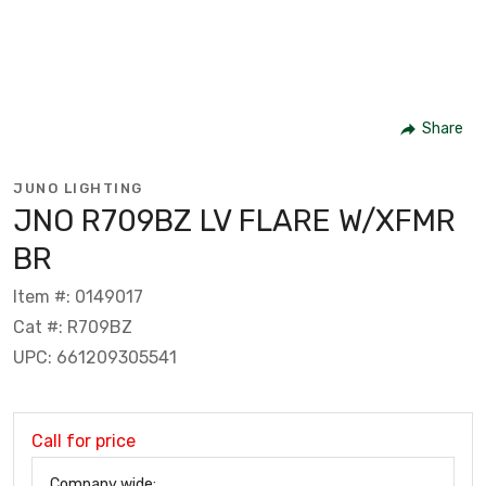
Share
JUNO LIGHTING
JNO R709BZ LV FLARE W/XFMR
BR
Item #: 0149017
Cat #: R709BZ
UPC: 661209305541
Call for price
Company wide: