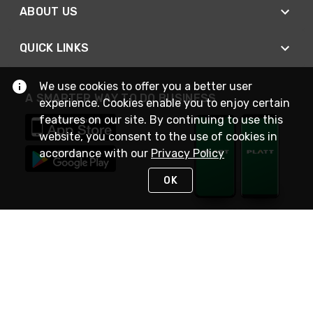
ABOUT US
QUICK LINKS
We use cookies to offer you a better user
A SMARTER WAY TO DO BUSINESS
experience. Cookies enable you to enjoy certain
features on our site. By continuing to use this
website, you consent to the use of cookies in
accordance with our
Privacy Policy
OK
STAY IN TOUCH
NEED HELP?