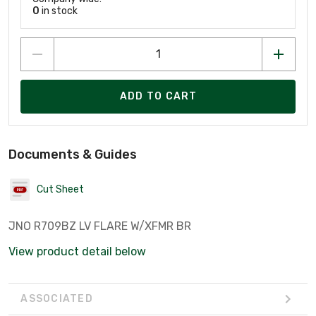
0
in stock
ADD TO CART
Documents & Guides
Cut Sheet
JNO R709BZ LV FLARE W/XFMR BR
View product detail below
ASSOCIATED