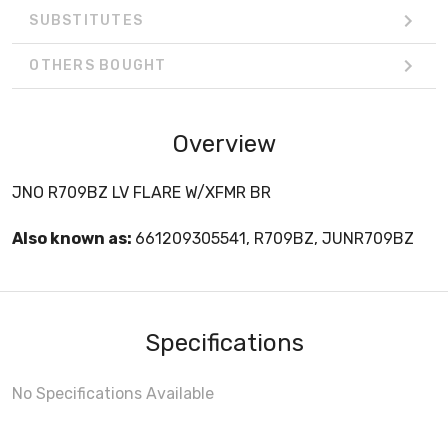
SUBSTITUTES
OTHERS BOUGHT
Overview
JNO R709BZ LV FLARE W/XFMR BR
Also known as:
661209305541, R709BZ, JUNR709BZ
Specifications
No Specifications Available