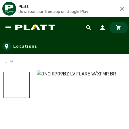
Platt
Download our free app on Google Play
Skip to main content
Locations
...