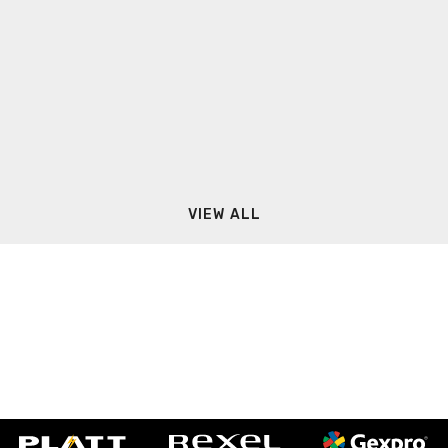
VIEW ALL