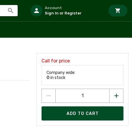
Account
Sign In or Register
Call for price
Company wide:
0
in stock
ADD TO CART