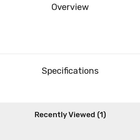
Overview
Specifications
Recently Viewed (1)