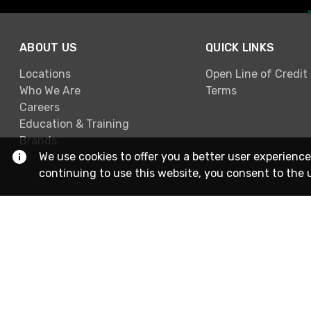
ABOUT US
QUICK LINKS
Locations
Open Line of Credit
Who We Are
Terms
Careers
Education & Training
Brands
We use cookies to offer you a better user experience
continuing to use this website, you consent to the 