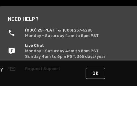
NEED HELP?
(800) 25-PLATT
or (800) 257-5288
Monday - Saturday 4am to 8pm PST
Live Chat
Monday - Saturday 4am to 8pm PST
Sunday 4am to 6pm PST, 365 days/year
By
Request Support
OK