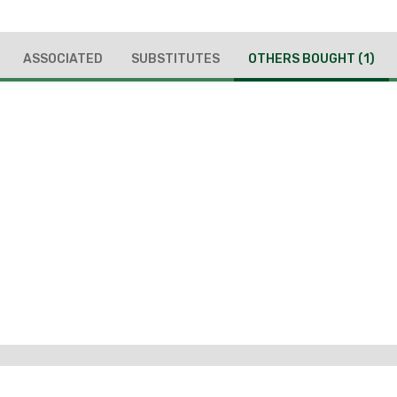
ASSOCIATED
SUBSTITUTES
OTHERS BOUGHT
(1)