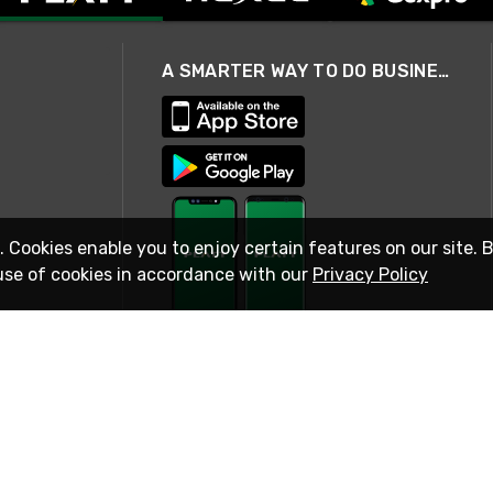
A SMARTER WAY TO DO BUSINESS
. Cookies enable you to enjoy certain features on our site. 
use of cookies in accordance with our
Privacy Policy
STAY IN TOUCH
© 2026 Rexel
Terms of Use
Privacy
International Sites