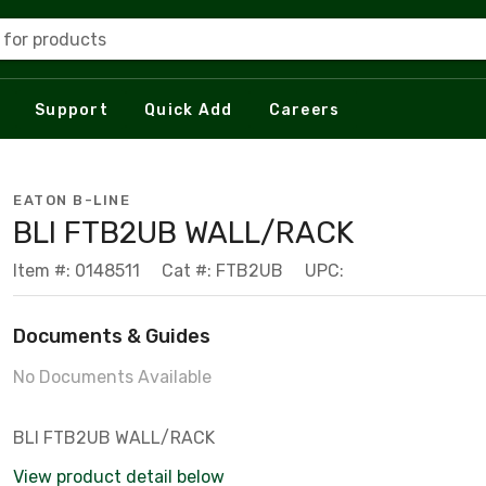
 for products
Support
Quick Add
Careers
EATON B-LINE
BLI FTB2UB WALL/RACK
Item #: 0148511
Cat #: FTB2UB
UPC:
Documents & Guides
No Documents Available
BLI FTB2UB WALL/RACK
View product detail below