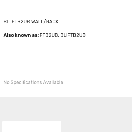
BLI FTB2UB WALL/RACK
Also known as:
FTB2UB, BLIFTB2UB
No Specifications Available