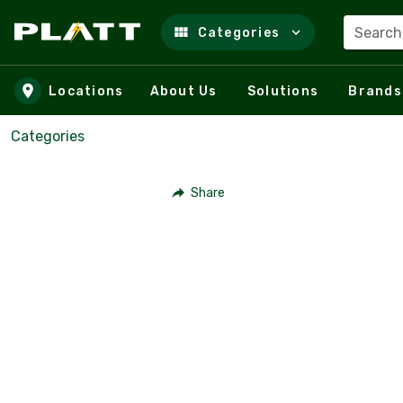
Search
Categories
Skip to main content
Locations
About Us
Solutions
Brands
Categories
Share