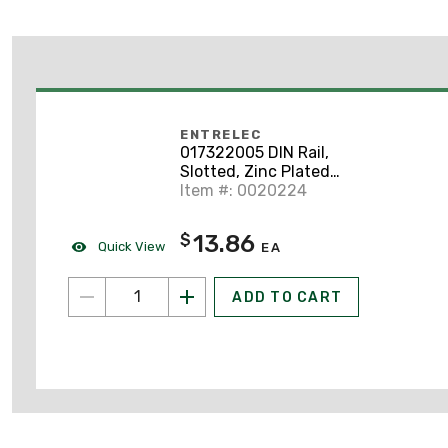
ENTRELEC
017322005 DIN Rail,
Slotted, Zinc Plated
Steel, 35mm x 7.5mm x
Item #: 0020224
2m
13.86
$
Quick View
EA
ADD TO CART