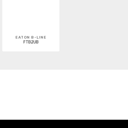
EATON B-LINE
FTB2UB