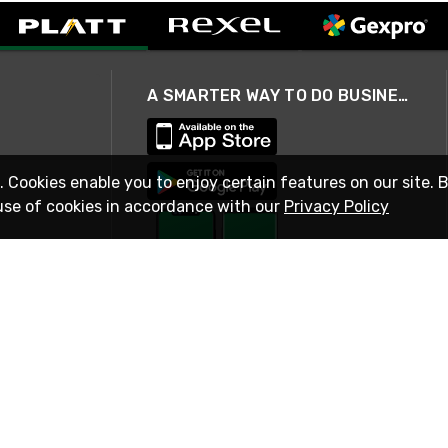
A SMARTER WAY TO DO BUSINESS
. Cookies enable you to enjoy certain features on our site. 
use of cookies in accordance with our
Privacy Policy
STAY IN TOUCH