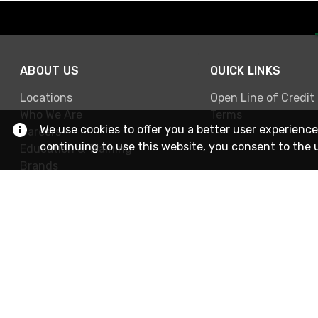
ABOUT US
QUICK LINKS
Locations
Open Line of Credit
Who We Are
Terms
We use cookies to offer you a better user experience
Careers
continuing to use this website, you consent to the 
Education & Training
Brands