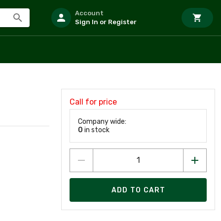
Account
Sign In or Register
Call for price
Company wide:
0
in stock
ADD TO CART