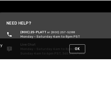
NEED HELP?
(800) 25-PLATT
or (800) 257-5288
Monday - Saturday 4am to 8pm PST
Live Chat
By
OK
Monday - Saturday 4am to 8pm PST
Sunday 4am to 6pm PST, 365 days/year
Request Support