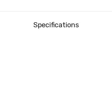
Specifications