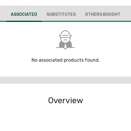
ASSOCIATED
SUBSTITUTES
OTHERS BOUGHT
No associated products found.
Overview