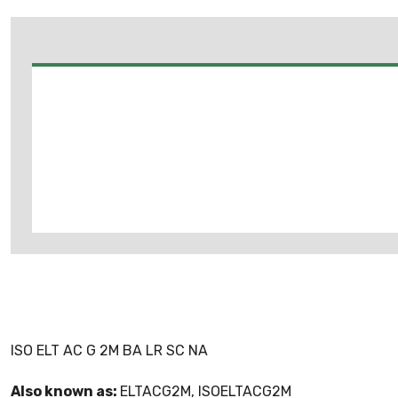
ISO ELT AC G 2M BA LR SC NA
Also known as:
ELTACG2M, ISOELTACG2M