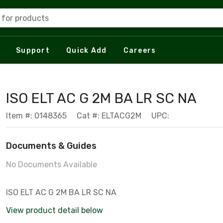
 for products
Support
Quick Add
Careers
ISO ELT AC G 2M BA LR SC NA
Item #: 0148365
Cat #: ELTACG2M
UPC:
Documents & Guides
No Documents Available
ISO ELT AC G 2M BA LR SC NA
View product detail below