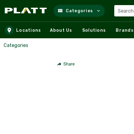
Search
Categories
Skip to main content
Locations
About Us
Solutions
Brands
Categories
Share