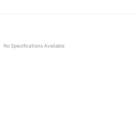
No Specifications Available