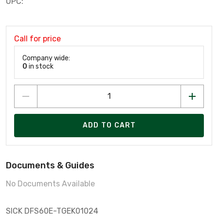
UPC:
Call for price
Company wide:
0
in stock
ADD TO CART
Documents & Guides
No Documents Available
SICK DFS60E-TGEK01024