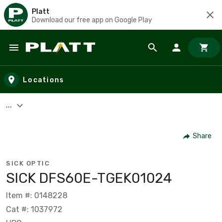
Platt
Download our free app on Google Play
Skip to main content
Locations
...
Share
SICK OPTIC
SICK DFS60E-TGEK01024
Item #: 0148228
Cat #: 1037972