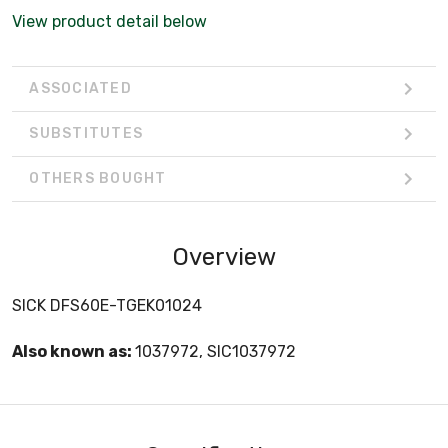
View product detail below
ASSOCIATED
SUBSTITUTES
OTHERS BOUGHT
Overview
SICK DFS60E-TGEK01024
Also known as:
1037972, SIC1037972