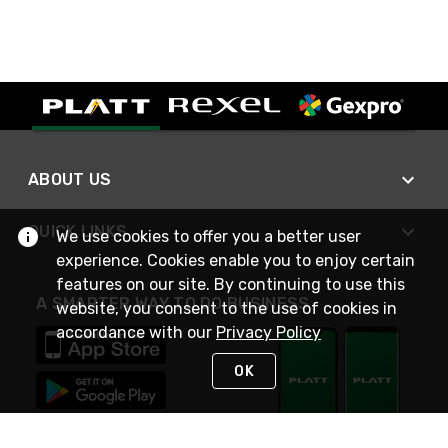
ABOUT US
QUICK LINKS
We use cookies to offer you a better user
experience. Cookies enable you to enjoy certain
features on our site. By continuing to use this
A SMARTER WAY TO DO BUSINESS
website, you consent to the use of cookies in
accordance with our
Privacy Policy
OK