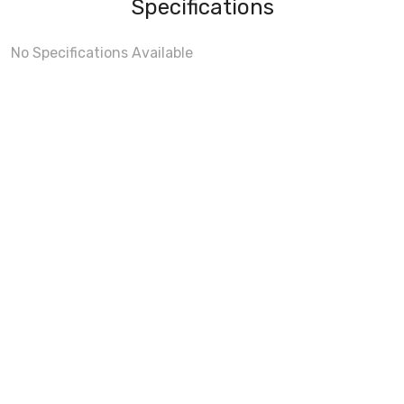
Specifications
No Specifications Available