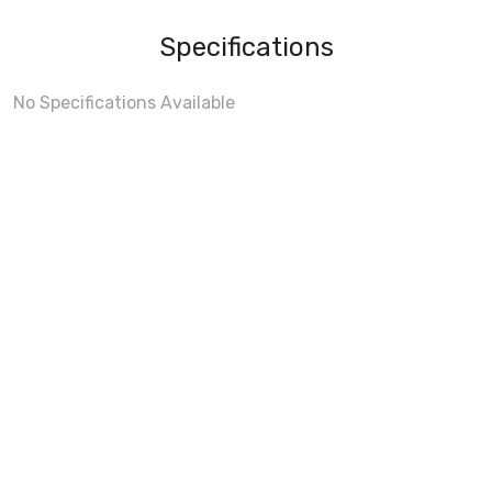
Specifications
No Specifications Available