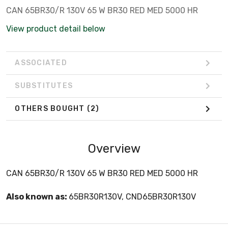
CAN 65BR30/R 130V 65 W BR30 RED MED 5000 HR
View product detail below
ASSOCIATED
SUBSTITUTES
OTHERS BOUGHT
(2)
Overview
CAN 65BR30/R 130V 65 W BR30 RED MED 5000 HR
Also known as:
65BR30R130V, CND65BR30R130V