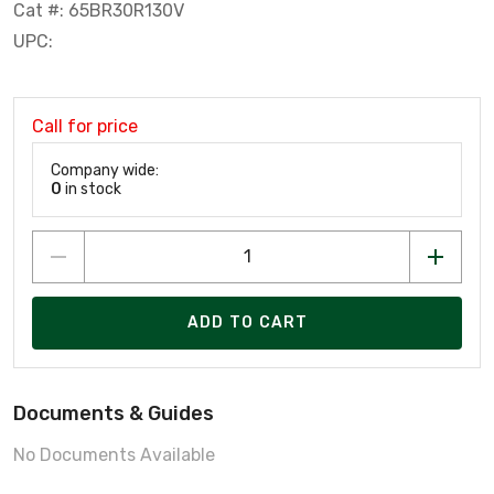
Cat #: 65BR30R130V
UPC:
Call for price
Company wide:
0
in stock
ADD TO CART
Documents & Guides
No Documents Available