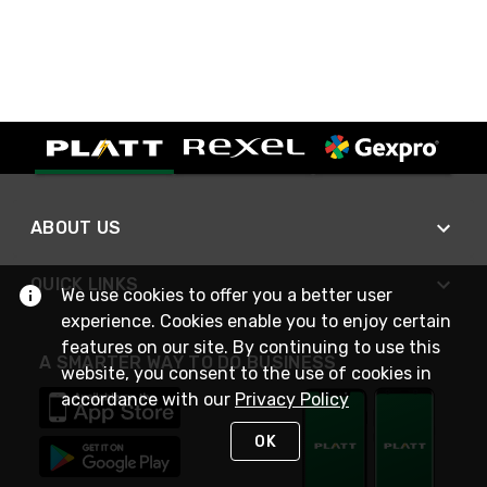
ABOUT US
QUICK LINKS
We use cookies to offer you a better user
experience. Cookies enable you to enjoy certain
features on our site. By continuing to use this
A SMARTER WAY TO DO BUSINESS
website, you consent to the use of cookies in
accordance with our
Privacy Policy
OK