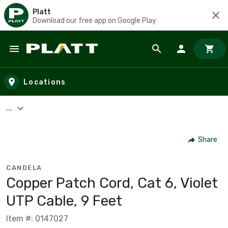
Platt
Download our free app on Google Play
Skip to main content
Locations
...
Share
CANDELA
Copper Patch Cord, Cat 6, Violet
UTP Cable, 9 Feet
Item #: 0147027