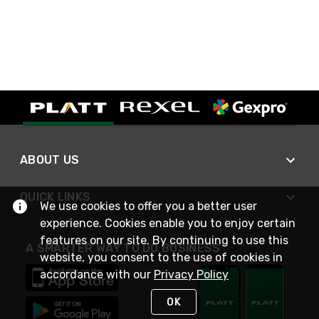
ABOUT US
QUICK LINKS
We use cookies to offer you a better user
experience. Cookies enable you to enjoy certain
features on our site. By continuing to use this
A SMARTER WAY TO DO BUSINESS
website, you consent to the use of cookies in
accordance with our
Privacy Policy
OK