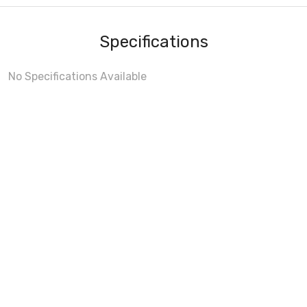
Specifications
No Specifications Available