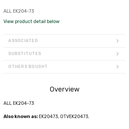
ALL EK204-73
View product detail below
ASSOCIATED
SUBSTITUTES
OTHERS BOUGHT
Overview
ALL EK204-73
Also known as:
EK20473, OTVEK20473.