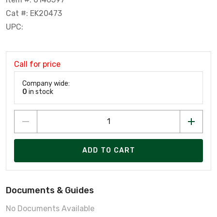
Cat #: EK20473
UPC:
Call for price
Company wide:
0
in stock
ADD TO CART
Documents & Guides
No Documents Available