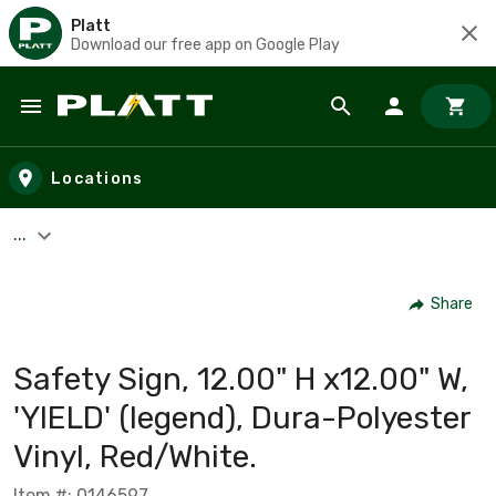
Platt
Download our free app on Google Play
Skip to main content
Locations
...
Share
Safety Sign, 12.00" H x12.00" W,
'YIELD' (legend), Dura-Polyester
Vinyl, Red/White.
Item #: 0146597