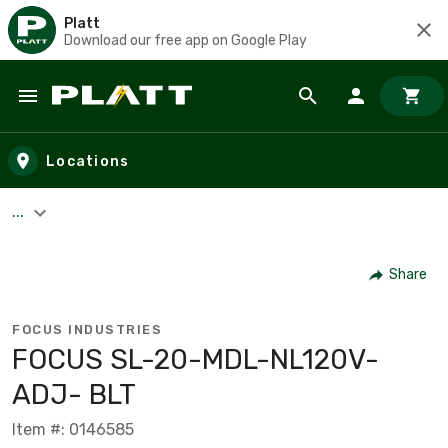
Platt
Download our free app on Google Play
Skip to main content
Locations
...
Share
FOCUS INDUSTRIES
FOCUS SL-20-MDL-NL120V-
ADJ- BLT
Item #: 0146585