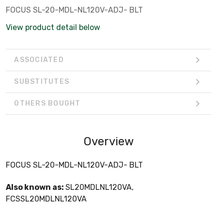
FOCUS SL-20-MDL-NL120V-ADJ- BLT
View product detail below
ASSOCIATED
SUBSTITUTES
OTHERS BOUGHT
Overview
FOCUS SL-20-MDL-NL120V-ADJ- BLT
Also known as:
SL20MDLNL120VA,
FCSSL20MDLNL120VA