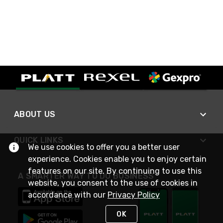
ABOUT US
QUICK LINKS
We use cookies to offer you a better user
experience. Cookies enable you to enjoy certain
features on our site. By continuing to use this
A SMARTER WAY TO DO BUSINESS
website, you consent to the use of cookies in
accordance with our
Privacy Policy
OK