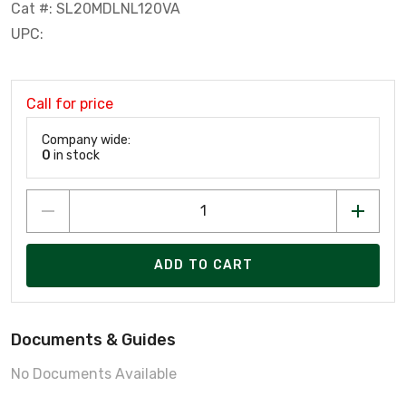
Cat #: SL20MDLNL120VA
UPC:
Call for price
Company wide:
0
in stock
ADD TO CART
Documents & Guides
No Documents Available