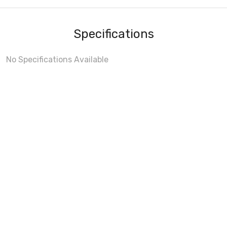
Specifications
No Specifications Available