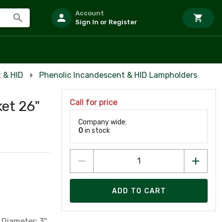
Account
Sign In or Register
 & HID
Phenolic Incandescent & HID Lampholders
Call for price
et 26"
Company wide:
0
in stock
ADD TO CART
 Diameter; 3"