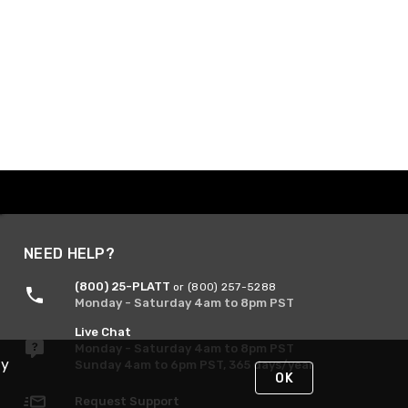
NEED HELP?
(800) 25-PLATT
or (800) 257-5288
Monday - Saturday 4am to 8pm PST
Live Chat
Monday - Saturday 4am to 8pm PST
By
Sunday 4am to 6pm PST, 365 days/year
OK
Request Support