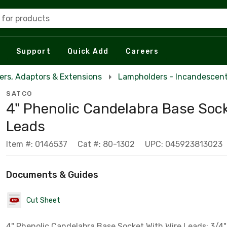
 for products
Support
Quick Add
Careers
rs, Adaptors & Extensions
Lampholders - Incandescent
SATCO
4" Phenolic Candelabra Base Sock
Leads
Item #: 0146537
Cat #: 80-1302
UPC: 045923813023
Documents & Guides
Cut Sheet
4" Phenolic Candelabra Base Socket With Wire Leads; 3/4"