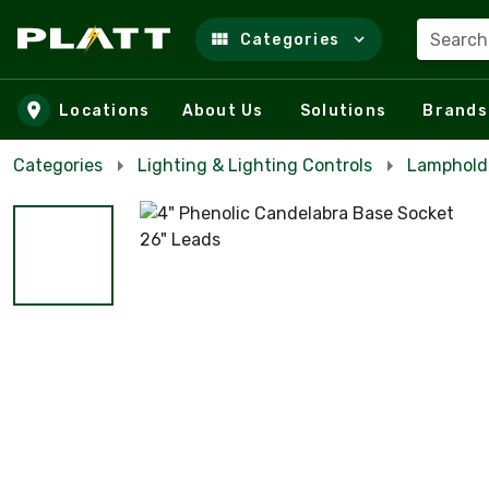
Search
Categories
Skip to main content
Locations
About Us
Solutions
Brands
Categories
Lighting & Lighting Controls
Lampholde