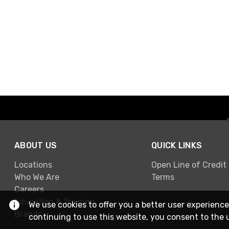
ABOUT US
QUICK LINKS
Locations
Open Line of Credit
Who We Are
Terms
Careers
Education & Training
We use cookies to offer you a better user experience
Brands
continuing to use this website, you consent to the 