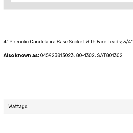
4" Phenolic Candelabra Base Socket With Wire Leads; 3/4"
Also known as:
045923813023, 80-1302, SAT801302
Wattage: