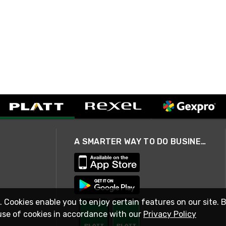
A SMARTER WAY TO DO BUSINESS
. Cookies enable you to enjoy certain features on our site. 
use of cookies in accordance with our
Privacy Policy