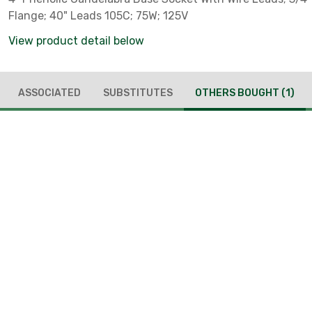
Flange; 40" Leads 105C; 75W; 125V
View product detail below
ASSOCIATED
SUBSTITUTES
OTHERS BOUGHT
(1)