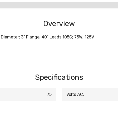
Overview
 Diameter; 3" Flange; 40" Leads 105C; 75W; 125V
Specifications
75
Volts AC: