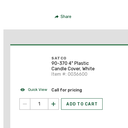
Share
SATCO
90-370 4" Plastic
Candle Cover, White
Item #: 0036600
Quick View
Call for pricing
ADD TO CART