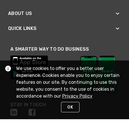
ABOUT US
QUICK LINKS
A SMARTER WAY TO DO BUSINESS
We use cookies to offer you a better user
experience. Cookies enable you to enjoy certain
features on our site. By continuing to use this
website, you consent to the use of cookies in
accordance with our
Privacy Policy
STAY IN TOUCH
OK
NEED HELP?