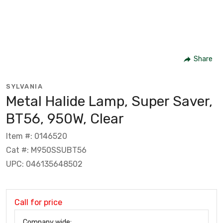
Share
SYLVANIA
Metal Halide Lamp, Super Saver,
BT56, 950W, Clear
Item #: 0146520
Cat #: M950SSUBT56
UPC: 046135648502
Call for price
Company wide: