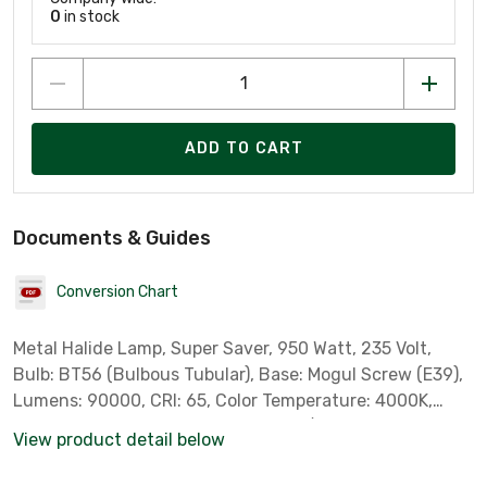
0
in stock
ADD TO CART
Documents & Guides
Conversion Chart
Metal Halide Lamp, Super Saver, 950 Watt, 235 Volt,
Bulb: BT56 (Bulbous Tubular), Base: Mogul Screw (E39),
Lumens: 90000, CRI: 65, Color Temperature: 4000K,
Lamp Finish: Clear, ANSI Code: M176/E, Standard Case
View product detail below
Qty: 6 *Sylvania Part # 64850*