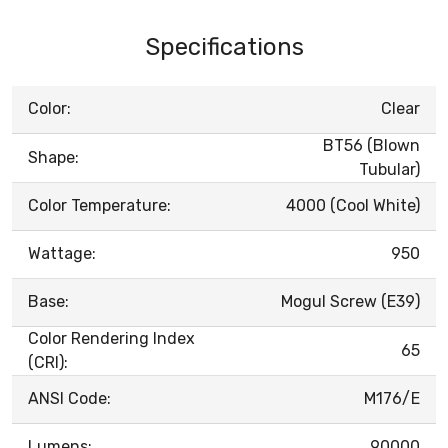
Specifications
Color:
Clear
BT56 (Blown
Shape:
Tubular)
Color Temperature:
4000 (Cool White)
Wattage:
950
Base:
Mogul Screw (E39)
Color Rendering Index
65
(CRI):
ANSI Code:
M176/E
Lumens:
90000