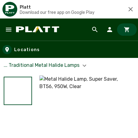
Platt
Download our free app on Google Play
Skip to main content
Locations
... Traditional Metal Halide Lamps