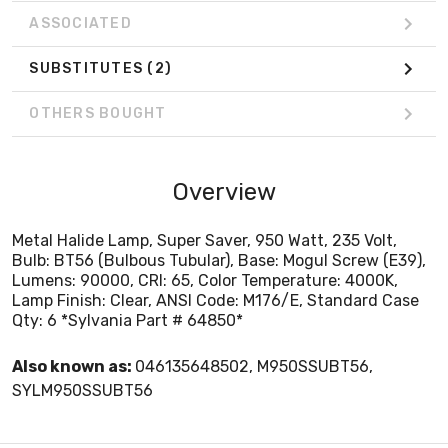
ASSOCIATED
SUBSTITUTES
(2)
OTHERS BOUGHT
Overview
Metal Halide Lamp, Super Saver, 950 Watt, 235 Volt,
Bulb: BT56 (Bulbous Tubular), Base: Mogul Screw (E39),
Lumens: 90000, CRI: 65, Color Temperature: 4000K,
Lamp Finish: Clear, ANSI Code: M176/E, Standard Case
Qty: 6 *Sylvania Part # 64850*
Also known as:
046135648502, M950SSUBT56,
SYLM950SSUBT56