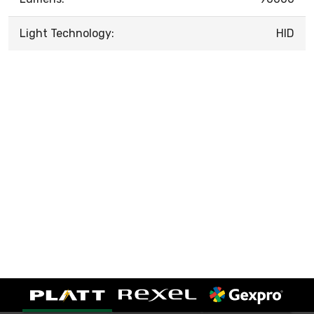
Light Technology:
HID